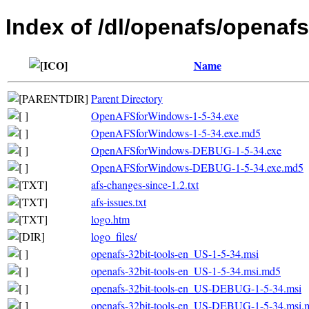
Index of /dl/openafs/openafs
Name
Parent Directory
OpenAFSforWindows-1-5-34.exe
OpenAFSforWindows-1-5-34.exe.md5
OpenAFSforWindows-DEBUG-1-5-34.exe
OpenAFSforWindows-DEBUG-1-5-34.exe.md5
afs-changes-since-1.2.txt
afs-issues.txt
logo.htm
logo_files/
openafs-32bit-tools-en_US-1-5-34.msi
openafs-32bit-tools-en_US-1-5-34.msi.md5
openafs-32bit-tools-en_US-DEBUG-1-5-34.msi
openafs-32bit-tools-en_US-DEBUG-1-5-34.msi.