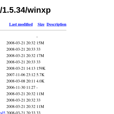
/1.5.34/winxp
Last modified
Size
Description
-
2008-03-21 20:32
15M
2008-03-21 20:33
33
2008-03-21 20:32
17M
2008-03-21 20:33
33
2008-03-21 14:13
159K
2007-11-06 23:12
5.7K
2008-03-08 20:11
4.0K
2006-11-30 11:27
-
2008-03-21 20:32
11M
2008-03-21 20:32
33
2008-03-21 20:32
11M
md5
2008-03-21 20:33
33