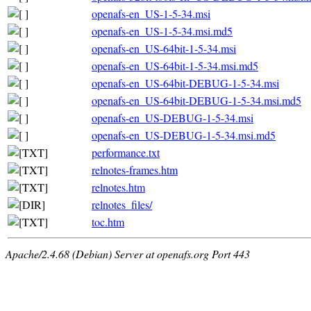
openafs-en_US-1-5-34.msi
openafs-en_US-1-5-34.msi.md5
openafs-en_US-64bit-1-5-34.msi
openafs-en_US-64bit-1-5-34.msi.md5
openafs-en_US-64bit-DEBUG-1-5-34.msi
openafs-en_US-64bit-DEBUG-1-5-34.msi.md5
openafs-en_US-DEBUG-1-5-34.msi
openafs-en_US-DEBUG-1-5-34.msi.md5
performance.txt
relnotes-frames.htm
relnotes.htm
relnotes_files/
toc.htm
Apache/2.4.68 (Debian) Server at openafs.org Port 443