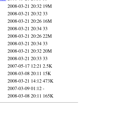
2008-03-21 20:32
19M
2008-03-21 20:32
33
2008-03-21 20:26
16M
2008-03-21 20:34
33
2008-03-21 20:26
22M
2008-03-21 20:34
33
2008-03-21 20:32
20M
2008-03-21 20:33
33
2007-05-17 12:21
2.5K
2008-03-08 20:11
15K
2008-03-21 14:12
473K
2007-03-09 01:12
-
2008-03-08 20:11
165K