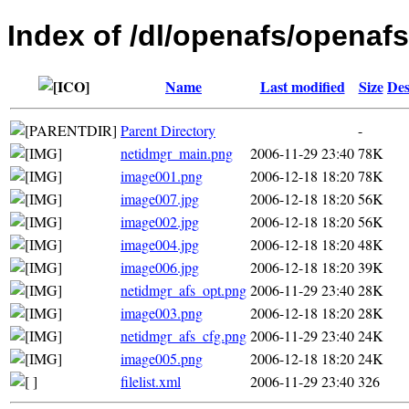
Index of /dl/openafs/openafs
Name
Last modified
Size
Des
Parent Directory
-
netidmgr_main.png
2006-11-29 23:40
78K
image001.png
2006-12-18 18:20
78K
image007.jpg
2006-12-18 18:20
56K
image002.jpg
2006-12-18 18:20
56K
image004.jpg
2006-12-18 18:20
48K
image006.jpg
2006-12-18 18:20
39K
netidmgr_afs_opt.png
2006-11-29 23:40
28K
image003.png
2006-12-18 18:20
28K
netidmgr_afs_cfg.png
2006-11-29 23:40
24K
image005.png
2006-12-18 18:20
24K
filelist.xml
2006-11-29 23:40
326