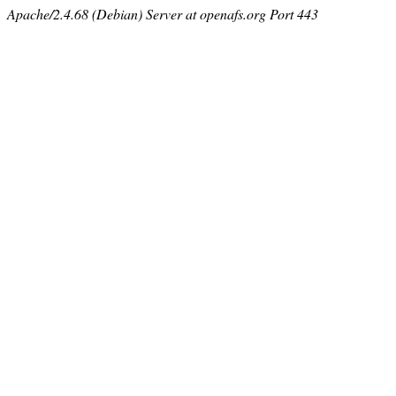
Apache/2.4.68 (Debian) Server at openafs.org Port 443