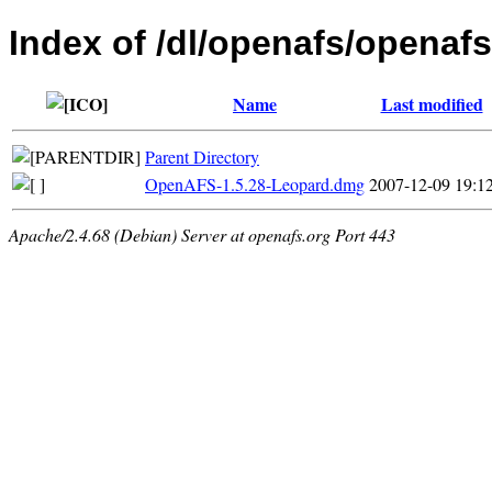
Index of /dl/openafs/openaf
Name
Last modified
Parent Directory
OpenAFS-1.5.28-Leopard.dmg
2007-12-09 19:1
Apache/2.4.68 (Debian) Server at openafs.org Port 443