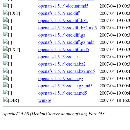
openafs-1.5.19-doc.tar.md5
2007-04-19 00:
openafs-1.5.19-src.diff
2007-04-19 00:
openafs-1.5.19-src.diff.bz2
2007-04-19 00:
openafs-1.5.19-src.diff.bz2.md5
2007-04-19 00:
openafs-1.5.19-src.diff.gz
2007-04-19 00:
openafs-1.5.19-src.diff.gz.md5
2007-04-19 00:
openafs-1.5.19-src.diff.md5
2007-04-19 00:
openafs-1.5.19-src.tar
2007-04-19 00:
openafs-1.5.19-src.tar.bz2
2007-04-19 00:
openafs-1.5.19-src.tar.bz2.md5
2007-04-19 00:
openafs-1.5.19-src.tar.gz
2007-04-19 00:
openafs-1.5.19-src.tar.gz.md5
2007-04-19 00:
openafs-1.5.19-src.tar.md5
2007-04-19 00:
winxp/
2007-04-18 16:
Apache/2.4.68 (Debian) Server at openafs.org Port 443