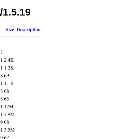
/1.5.19
Size
Description
-
27
-
31
2.4K
31
1.2K
38
69
31
1.1K
38
68
38
65
31
12M
31
2.9M
39
68
31
3.5M
39
67