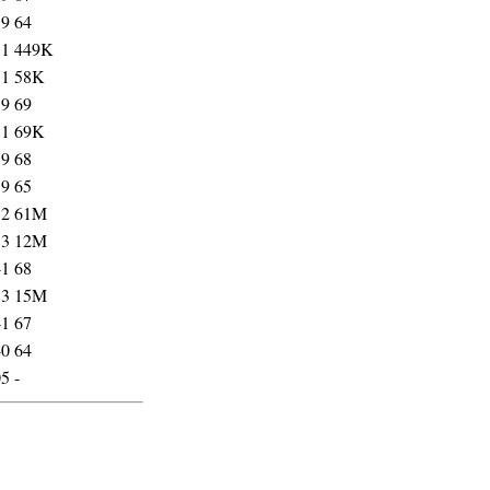
39
64
31
449K
31
58K
39
69
31
69K
39
68
39
65
32
61M
33
12M
41
68
33
15M
41
67
40
64
05
-