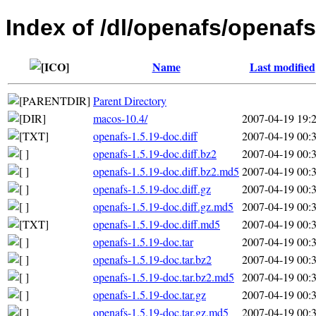
Index of /dl/openafs/openafs
Name
Last modified
Parent Directory
macos-10.4/
2007-04-19 19:
openafs-1.5.19-doc.diff
2007-04-19 00:
openafs-1.5.19-doc.diff.bz2
2007-04-19 00:
openafs-1.5.19-doc.diff.bz2.md5
2007-04-19 00:
openafs-1.5.19-doc.diff.gz
2007-04-19 00:
openafs-1.5.19-doc.diff.gz.md5
2007-04-19 00:
openafs-1.5.19-doc.diff.md5
2007-04-19 00:
openafs-1.5.19-doc.tar
2007-04-19 00:
openafs-1.5.19-doc.tar.bz2
2007-04-19 00:
openafs-1.5.19-doc.tar.bz2.md5
2007-04-19 00:
openafs-1.5.19-doc.tar.gz
2007-04-19 00:
openafs-1.5.19-doc.tar.gz.md5
2007-04-19 00: