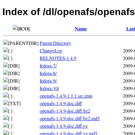
Index of /dl/openafs/openafs
Name
Last
Parent Directory
ChangeLog
2009-
RELNOTES-1.4.9
2009-
fedora-7/
2009-
fedora-8/
2009-
fedora-9/
2009-
fedora-10/
2009-
openafs-1.4.9-1.1.1.src.rpm
2009-
openafs-1.4.9-doc.diff
2009-
openafs-1.4.9-doc.diff.bz2
2009-
openafs-1.4.9-doc.diff.bz2.md5
2009-
openafs-1.4.9-doc.diff.gz
2009-
openafs-1.4.9-doc.diff.gz.md5
2009-