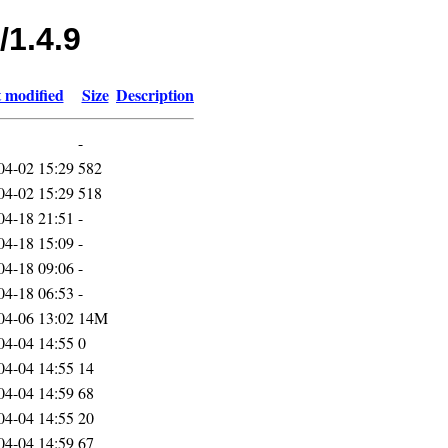
/1.4.9
 modified
Size
Description
-
04-02 15:29
582
04-02 15:29
518
04-18 21:51
-
04-18 15:09
-
04-18 09:06
-
04-18 06:53
-
04-06 13:02
14M
04-04 14:55
0
04-04 14:55
14
04-04 14:59
68
04-04 14:55
20
04-04 14:59
67