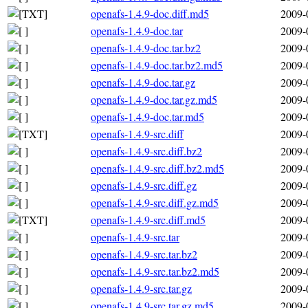
openafs-1.4.9-doc.diff.md5
2009-
openafs-1.4.9-doc.tar
2009-
openafs-1.4.9-doc.tar.bz2
2009-
openafs-1.4.9-doc.tar.bz2.md5
2009-
openafs-1.4.9-doc.tar.gz
2009-
openafs-1.4.9-doc.tar.gz.md5
2009-
openafs-1.4.9-doc.tar.md5
2009-
openafs-1.4.9-src.diff
2009-
openafs-1.4.9-src.diff.bz2
2009-
openafs-1.4.9-src.diff.bz2.md5
2009-
openafs-1.4.9-src.diff.gz
2009-
openafs-1.4.9-src.diff.gz.md5
2009-
openafs-1.4.9-src.diff.md5
2009-
openafs-1.4.9-src.tar
2009-
openafs-1.4.9-src.tar.bz2
2009-
openafs-1.4.9-src.tar.bz2.md5
2009-
openafs-1.4.9-src.tar.gz
2009-
openafs-1.4.9-src.tar.gz.md5
2009-