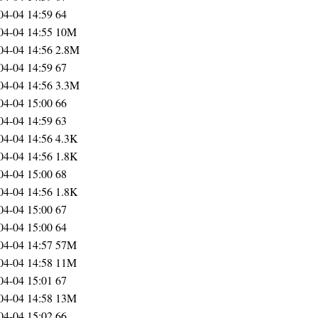
04-04 14:59
64
04-04 14:55
10M
04-04 14:56
2.8M
04-04 14:59
67
04-04 14:56
3.3M
04-04 15:00
66
04-04 14:59
63
04-04 14:56
4.3K
04-04 14:56
1.8K
04-04 15:00
68
04-04 14:56
1.8K
04-04 15:00
67
04-04 15:00
64
04-04 14:57
57M
04-04 14:58
11M
04-04 15:01
67
04-04 14:58
13M
04-04 15:02
66