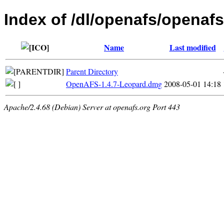
Index of /dl/openafs/openafs
Name
Last modified
Parent Directory
OpenAFS-1.4.7-Leopard.dmg
2008-05-01 14:18
Apache/2.4.68 (Debian) Server at openafs.org Port 443