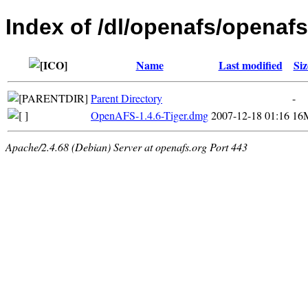
Index of /dl/openafs/openafs
Name
Last modified
Siz
Parent Directory
-
OpenAFS-1.4.6-Tiger.dmg
2007-12-18 01:16
16
Apache/2.4.68 (Debian) Server at openafs.org Port 443