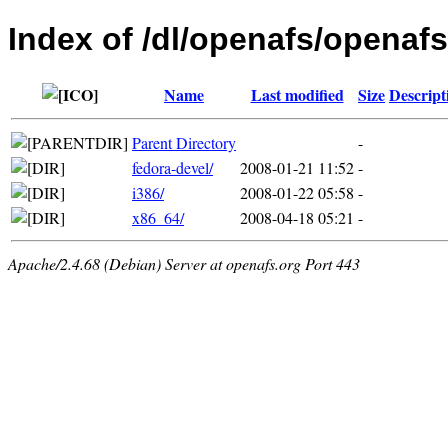
Index of /dl/openafs/openafs
Name
Last modified
Size
Descript
Parent Directory
-
fedora-devel/
2008-01-21 11:52
-
i386/
2008-01-22 05:58
-
x86_64/
2008-04-18 05:21
-
Apache/2.4.68 (Debian) Server at openafs.org Port 443