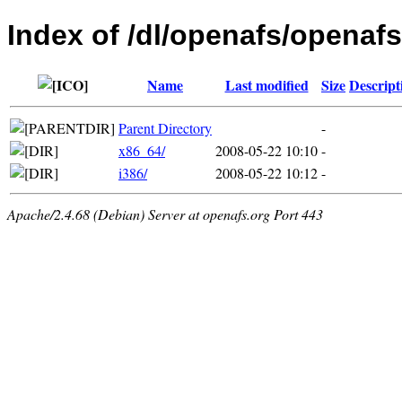
Index of /dl/openafs/openafs
Name
Last modified
Size
Descript
Parent Directory
-
x86_64/
2008-05-22 10:10
-
i386/
2008-05-22 10:12
-
Apache/2.4.68 (Debian) Server at openafs.org Port 443