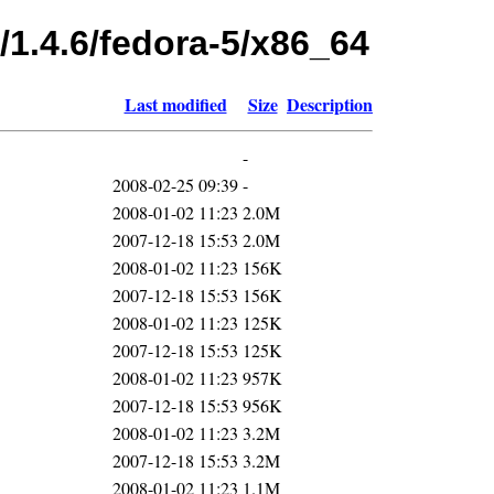
/1.4.6/fedora-5/x86_64
Last modified
Size
Description
-
2008-02-25 09:39
-
2008-01-02 11:23
2.0M
2007-12-18 15:53
2.0M
2008-01-02 11:23
156K
2007-12-18 15:53
156K
2008-01-02 11:23
125K
2007-12-18 15:53
125K
2008-01-02 11:23
957K
2007-12-18 15:53
956K
2008-01-02 11:23
3.2M
2007-12-18 15:53
3.2M
2008-01-02 11:23
1.1M