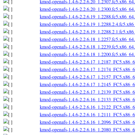
kmod-openafs-1.4.6-2.2.6.20_1.2307.fc5.x86_64
kmod-openafs-1.4.6-2.2.6.20_1.2300.fc5.x86_64
kmod-openafs-1.4.6-2.2.6.19_1.2288.fc5.x86_64
kmod-openafs-1.4.6-2.2.6.19_1.2288.2.4.fc5.x8
kmod-openafs-1.4.6-2.2.6.19_1.2288.2.1.fc5.x8
kmod-openafs-1.4.6-2.2.6.18_1.2257.fc5.x86_64
kmod-openafs-1.4.6-2.2.6.18_1.2239.fc5.x86_64
kmod-openafs-1.4.6-2.2.6.18_1.2200.fc5.x86_64
kmod-openafs-1.4.6-2.2.6.17_1.2187_FC5.x86_
kmod-openafs-1.4.6-2.2.6.17_1.2174_FC5.x86_
kmod-openafs-1.4.6-2.2.6.17_1.2157_FC5.x86_
kmod-openafs-1.4.6-2.2.6.17_1.2145_FC5.x86_
kmod-openafs-1.4.6-2.2.6.17_1.2139_FC5.x86_
kmod-openafs-1.4.6-2.2.6.16_1.2133_FC5.x86_
kmod-openafs-1.4.6-2.2.6.16_1.2122_FC5.x86_
kmod-openafs-1.4.6-2.2.6.16_1.2111_FC5.x86_
kmod-openafs-1.4.6-2.2.6.16_1.2096_FC5.x86_
kmod-openafs-1.4.6-2.2.6.16_1.2080_FC5.x86_