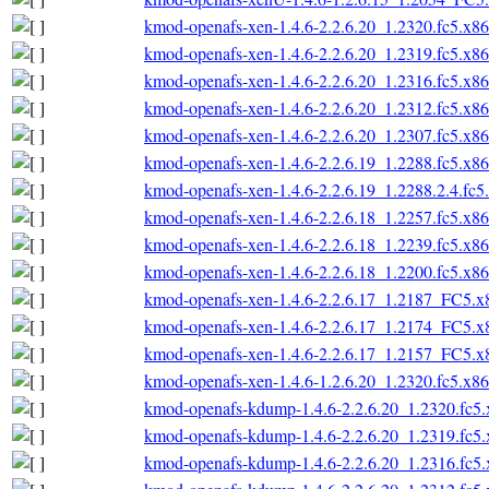
kmod-openafs-xen-1.4.6-2.2.6.20_1.2320.fc5.x8
kmod-openafs-xen-1.4.6-2.2.6.20_1.2319.fc5.x8
kmod-openafs-xen-1.4.6-2.2.6.20_1.2316.fc5.x8
kmod-openafs-xen-1.4.6-2.2.6.20_1.2312.fc5.x8
kmod-openafs-xen-1.4.6-2.2.6.20_1.2307.fc5.x8
kmod-openafs-xen-1.4.6-2.2.6.19_1.2288.fc5.x8
kmod-openafs-xen-1.4.6-2.2.6.19_1.2288.2.4.fc
kmod-openafs-xen-1.4.6-2.2.6.18_1.2257.fc5.x8
kmod-openafs-xen-1.4.6-2.2.6.18_1.2239.fc5.x8
kmod-openafs-xen-1.4.6-2.2.6.18_1.2200.fc5.x8
kmod-openafs-xen-1.4.6-2.2.6.17_1.2187_FC5.
kmod-openafs-xen-1.4.6-2.2.6.17_1.2174_FC5.
kmod-openafs-xen-1.4.6-2.2.6.17_1.2157_FC5.
kmod-openafs-xen-1.4.6-1.2.6.20_1.2320.fc5.x8
kmod-openafs-kdump-1.4.6-2.2.6.20_1.2320.fc5
kmod-openafs-kdump-1.4.6-2.2.6.20_1.2319.fc5
kmod-openafs-kdump-1.4.6-2.2.6.20_1.2316.fc5