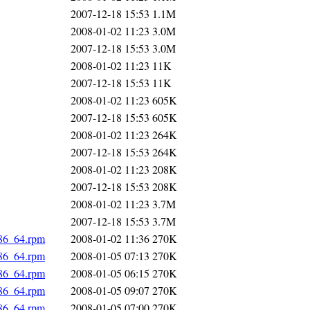
2007-12-18 15:53
1.1M
2008-01-02 11:23
3.0M
2007-12-18 15:53
3.0M
2008-01-02 11:23
11K
2007-12-18 15:53
11K
2008-01-02 11:23
605K
2007-12-18 15:53
605K
2008-01-02 11:23
264K
2007-12-18 15:53
264K
2008-01-02 11:23
208K
2007-12-18 15:53
208K
2008-01-02 11:23
3.7M
2007-12-18 15:53
3.7M
x86_64.rpm
2008-01-02 11:36
270K
x86_64.rpm
2008-01-05 07:13
270K
x86_64.rpm
2008-01-05 06:15
270K
x86_64.rpm
2008-01-05 09:07
270K
x86_64.rpm
2008-01-05 07:00
270K