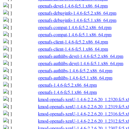
openafs-devel-1.4.6-fc5.1.x86_64.rpm
openafs-debuginfo-1.4.6-fc5.2.x86_64.rpm
openafs-debuginfo-1.4.6-fc5.1.x86_64.rpm
openafs-compat-1.4.6-fc5.2.x86_64.rpm
openafs-compat-1.4.6-fc5.1.x86_64.rpm
openafs-client-1.4.6-fc5.2.x86_64.rpm
openafs-client-1.4.6-fc5.1.x86_64.rpm
openafs-authlibs-devel-1.4.6-fc5.2.x86_64.rpm
openafs-authlibs-devel-1.4.6-fc5.1.x86_64.rpm
openafs-authlibs-1.4.6-fc5.2.x86_64.rpm
openafs-authlibs-1.4.6-fc5.1.x86_64.rpm
openafs-1.4.6-fc5.2.x86_64.rpm
openafs-1.4.6-fc5.1.x86_64.rpm
kmod-openafs-xenU-1.4.6-2.2.6.20_1.2320.fc5.
kmod-openafs-xenU-1.4.6-2.2.6.20_1.2319.fc5.
kmod-openafs-xenU-1.4.6-2.2.6.20_1.2316.fc5.
kmod-openafs-xenU-1.4.6-2.2.6.20_1.2312.fc5.
kmod-openafs-xenU-1.4.6-2.2.6.20_1.2307.fc5.