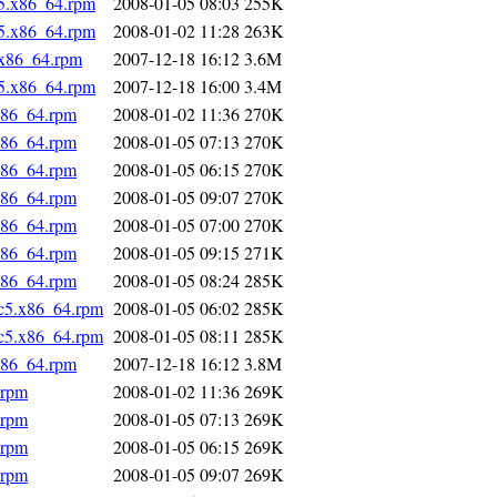
5.x86_64.rpm
2008-01-05 08:03
255K
5.x86_64.rpm
2008-01-02 11:28
263K
.x86_64.rpm
2007-12-18 16:12
3.6M
5.x86_64.rpm
2007-12-18 16:00
3.4M
x86_64.rpm
2008-01-02 11:36
270K
x86_64.rpm
2008-01-05 07:13
270K
x86_64.rpm
2008-01-05 06:15
270K
x86_64.rpm
2008-01-05 09:07
270K
x86_64.rpm
2008-01-05 07:00
270K
x86_64.rpm
2008-01-05 09:15
271K
x86_64.rpm
2008-01-05 08:24
285K
fc5.x86_64.rpm
2008-01-05 06:02
285K
fc5.x86_64.rpm
2008-01-05 08:11
285K
x86_64.rpm
2007-12-18 16:12
3.8M
.rpm
2008-01-02 11:36
269K
.rpm
2008-01-05 07:13
269K
.rpm
2008-01-05 06:15
269K
.rpm
2008-01-05 09:07
269K