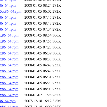
x86_64.rpm
2008-01-05 08:24
271K
c5.x86_64.rpm
2008-01-05 06:02
272K
x86_64.rpm
2008-01-05 07:45
271K
x86_64.rpm
2008-01-05 08:43
272K
x86_64.rpm
2008-01-05 07:34
272K
.x86_64.rpm
2008-01-05 08:54
306K
.x86_64.rpm
2008-01-05 07:55
306K
.x86_64.rpm
2008-01-05 07:23
306K
.x86_64.rpm
2008-01-05 06:39
306K
.x86_64.rpm
2008-01-05 08:33
306K
.x86_64.rpm
2008-01-05 04:47
255K
.x86_64.rpm
2008-01-05 06:47
255K
.x86_64.rpm
2008-01-05 06:31
255K
.x86_64.rpm
2008-01-05 06:23
255K
.x86_64.rpm
2008-01-05 08:03
255K
.x86_64.rpm
2008-01-02 11:28
262K
x86_64.rpm
2007-12-18 16:12
3.6M
.x86_64.rpm
2007-12-18 16:00
262K