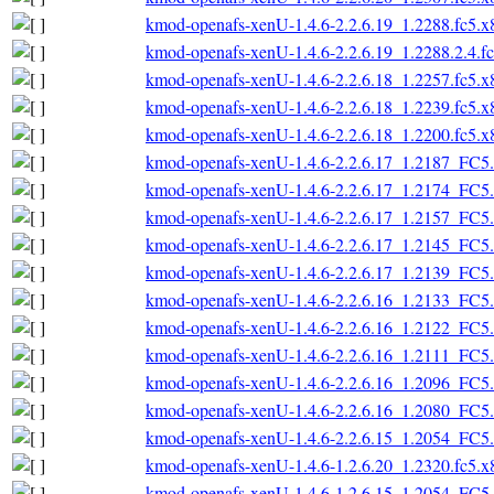
kmod-openafs-xenU-1.4.6-2.2.6.19_1.2288.fc5.
kmod-openafs-xenU-1.4.6-2.2.6.19_1.2288.2.4.f
kmod-openafs-xenU-1.4.6-2.2.6.18_1.2257.fc5.
kmod-openafs-xenU-1.4.6-2.2.6.18_1.2239.fc5.
kmod-openafs-xenU-1.4.6-2.2.6.18_1.2200.fc5.
kmod-openafs-xenU-1.4.6-2.2.6.17_1.2187_FC5
kmod-openafs-xenU-1.4.6-2.2.6.17_1.2174_FC5
kmod-openafs-xenU-1.4.6-2.2.6.17_1.2157_FC5
kmod-openafs-xenU-1.4.6-2.2.6.17_1.2145_FC5
kmod-openafs-xenU-1.4.6-2.2.6.17_1.2139_FC5
kmod-openafs-xenU-1.4.6-2.2.6.16_1.2133_FC5
kmod-openafs-xenU-1.4.6-2.2.6.16_1.2122_FC5
kmod-openafs-xenU-1.4.6-2.2.6.16_1.2111_FC5
kmod-openafs-xenU-1.4.6-2.2.6.16_1.2096_FC5
kmod-openafs-xenU-1.4.6-2.2.6.16_1.2080_FC5
kmod-openafs-xenU-1.4.6-2.2.6.15_1.2054_FC5
kmod-openafs-xenU-1.4.6-1.2.6.20_1.2320.fc5.
kmod-openafs-xenU-1.4.6-1.2.6.15_1.2054_FC5