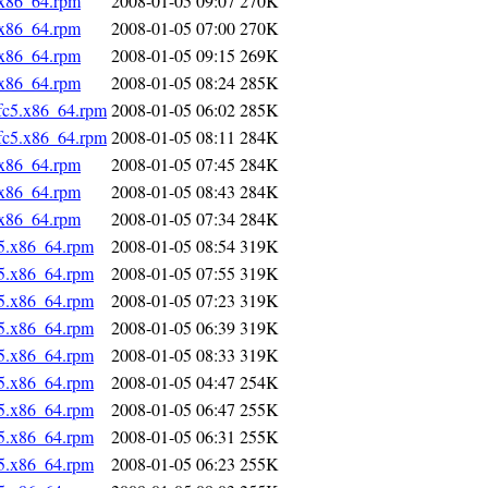
.x86_64.rpm
2008-01-05 09:07
270K
.x86_64.rpm
2008-01-05 07:00
270K
.x86_64.rpm
2008-01-05 09:15
269K
.x86_64.rpm
2008-01-05 08:24
285K
fc5.x86_64.rpm
2008-01-05 06:02
285K
fc5.x86_64.rpm
2008-01-05 08:11
284K
.x86_64.rpm
2008-01-05 07:45
284K
.x86_64.rpm
2008-01-05 08:43
284K
.x86_64.rpm
2008-01-05 07:34
284K
5.x86_64.rpm
2008-01-05 08:54
319K
5.x86_64.rpm
2008-01-05 07:55
319K
5.x86_64.rpm
2008-01-05 07:23
319K
5.x86_64.rpm
2008-01-05 06:39
319K
5.x86_64.rpm
2008-01-05 08:33
319K
5.x86_64.rpm
2008-01-05 04:47
254K
5.x86_64.rpm
2008-01-05 06:47
255K
5.x86_64.rpm
2008-01-05 06:31
255K
5.x86_64.rpm
2008-01-05 06:23
255K