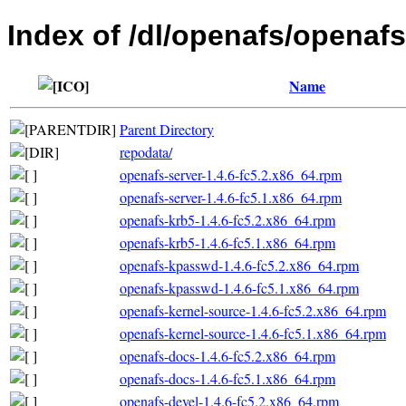
Index of /dl/openafs/openafs
Name
Parent Directory
repodata/
openafs-server-1.4.6-fc5.2.x86_64.rpm
openafs-server-1.4.6-fc5.1.x86_64.rpm
openafs-krb5-1.4.6-fc5.2.x86_64.rpm
openafs-krb5-1.4.6-fc5.1.x86_64.rpm
openafs-kpasswd-1.4.6-fc5.2.x86_64.rpm
openafs-kpasswd-1.4.6-fc5.1.x86_64.rpm
openafs-kernel-source-1.4.6-fc5.2.x86_64.rpm
openafs-kernel-source-1.4.6-fc5.1.x86_64.rpm
openafs-docs-1.4.6-fc5.2.x86_64.rpm
openafs-docs-1.4.6-fc5.1.x86_64.rpm
openafs-devel-1.4.6-fc5.2.x86_64.rpm