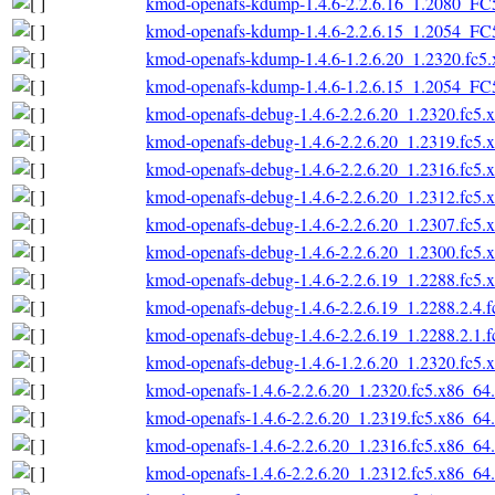
kmod-openafs-kdump-1.4.6-2.2.6.16_1.2080_FC
kmod-openafs-kdump-1.4.6-2.2.6.15_1.2054_FC
kmod-openafs-kdump-1.4.6-1.2.6.20_1.2320.fc5
kmod-openafs-kdump-1.4.6-1.2.6.15_1.2054_FC
kmod-openafs-debug-1.4.6-2.2.6.20_1.2320.fc5.
kmod-openafs-debug-1.4.6-2.2.6.20_1.2319.fc5.
kmod-openafs-debug-1.4.6-2.2.6.20_1.2316.fc5.
kmod-openafs-debug-1.4.6-2.2.6.20_1.2312.fc5.
kmod-openafs-debug-1.4.6-2.2.6.20_1.2307.fc5.
kmod-openafs-debug-1.4.6-2.2.6.20_1.2300.fc5.
kmod-openafs-debug-1.4.6-2.2.6.19_1.2288.fc5.
kmod-openafs-debug-1.4.6-2.2.6.19_1.2288.2.4.
kmod-openafs-debug-1.4.6-2.2.6.19_1.2288.2.1.
kmod-openafs-debug-1.4.6-1.2.6.20_1.2320.fc5.
kmod-openafs-1.4.6-2.2.6.20_1.2320.fc5.x86_64
kmod-openafs-1.4.6-2.2.6.20_1.2319.fc5.x86_64
kmod-openafs-1.4.6-2.2.6.20_1.2316.fc5.x86_64
kmod-openafs-1.4.6-2.2.6.20_1.2312.fc5.x86_64