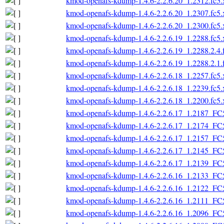
kmod-openafs-kdump-1.4.6-2.2.6.20_1.2312.fc5
kmod-openafs-kdump-1.4.6-2.2.6.20_1.2307.fc5
kmod-openafs-kdump-1.4.6-2.2.6.20_1.2300.fc5
kmod-openafs-kdump-1.4.6-2.2.6.19_1.2288.fc5
kmod-openafs-kdump-1.4.6-2.2.6.19_1.2288.2.4.
kmod-openafs-kdump-1.4.6-2.2.6.19_1.2288.2.1.
kmod-openafs-kdump-1.4.6-2.2.6.18_1.2257.fc5
kmod-openafs-kdump-1.4.6-2.2.6.18_1.2239.fc5
kmod-openafs-kdump-1.4.6-2.2.6.18_1.2200.fc5
kmod-openafs-kdump-1.4.6-2.2.6.17_1.2187_FC
kmod-openafs-kdump-1.4.6-2.2.6.17_1.2174_FC
kmod-openafs-kdump-1.4.6-2.2.6.17_1.2157_FC
kmod-openafs-kdump-1.4.6-2.2.6.17_1.2145_FC
kmod-openafs-kdump-1.4.6-2.2.6.17_1.2139_FC
kmod-openafs-kdump-1.4.6-2.2.6.16_1.2133_FC
kmod-openafs-kdump-1.4.6-2.2.6.16_1.2122_FC
kmod-openafs-kdump-1.4.6-2.2.6.16_1.2111_FC
kmod-openafs-kdump-1.4.6-2.2.6.16_1.2096_FC