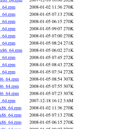
6_64.rpm
2008-01-02 11:36
270K
6_64.rpm
2008-01-05 07:13
270K
6_64.rpm
2008-01-05 06:15
270K
6_64.rpm
2008-01-05 09:07
270K
6_64.rpm
2008-01-05 07:00
270K
6_64.rpm
2008-01-05 08:24
271K
5.x86_64.rpm
2008-01-05 06:02
271K
6_64.rpm
2008-01-05 07:45
272K
6_64.rpm
2008-01-05 08:43
272K
6_64.rpm
2008-01-05 07:34
272K
x86_64.rpm
2008-01-05 08:54
307K
x86_64.rpm
2008-01-05 07:55
307K
x86_64.rpm
2008-01-05 07:23
307K
6_64.rpm
2007-12-18 16:12
3.6M
.x86_64.rpm
2008-01-02 11:36
270K
.x86_64.rpm
2008-01-05 07:13
270K
.x86_64.rpm
2008-01-05 06:15
270K