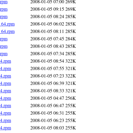
.rpm
2008-01-05 07:00
269K
.rpm
2008-01-05 09:15
269K
.rpm
2008-01-05 08:24
285K
6_64.rpm
2008-01-05 06:02
285K
6_64.rpm
2008-01-05 08:11
285K
.rpm
2008-01-05 07:45
284K
.rpm
2008-01-05 08:43
285K
.rpm
2008-01-05 07:34
285K
64.rpm
2008-01-05 08:54
322K
64.rpm
2008-01-05 07:55
321K
64.rpm
2008-01-05 07:23
322K
64.rpm
2008-01-05 06:39
321K
64.rpm
2008-01-05 08:33
321K
64.rpm
2008-01-05 04:47
256K
64.rpm
2008-01-05 06:47
255K
64.rpm
2008-01-05 06:31
255K
64.rpm
2008-01-05 06:23
255K
64.rpm
2008-01-05 08:03
255K