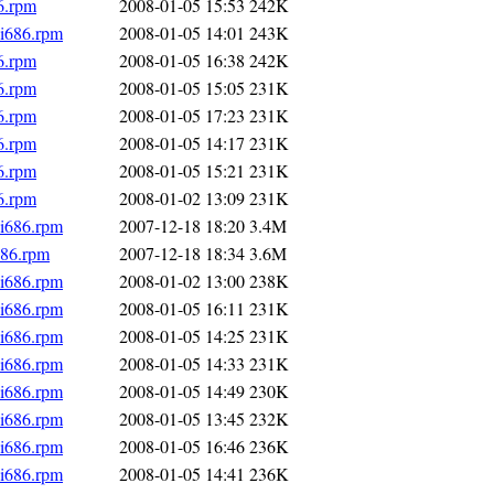
6.rpm
2008-01-05 15:53
242K
.i686.rpm
2008-01-05 14:01
243K
6.rpm
2008-01-05 16:38
242K
6.rpm
2008-01-05 15:05
231K
6.rpm
2008-01-05 17:23
231K
6.rpm
2008-01-05 14:17
231K
6.rpm
2008-01-05 15:21
231K
6.rpm
2008-01-02 13:09
231K
i686.rpm
2007-12-18 18:20
3.4M
686.rpm
2007-12-18 18:34
3.6M
i686.rpm
2008-01-02 13:00
238K
i686.rpm
2008-01-05 16:11
231K
i686.rpm
2008-01-05 14:25
231K
i686.rpm
2008-01-05 14:33
231K
i686.rpm
2008-01-05 14:49
230K
i686.rpm
2008-01-05 13:45
232K
i686.rpm
2008-01-05 16:46
236K
i686.rpm
2008-01-05 14:41
236K