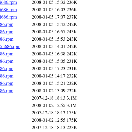
i686.rpm
2008-01-05 15:32
236K
i686.rpm
2008-01-05 16:03
236K
i686.rpm
2008-01-05 17:07
237K
686.rpm
2008-01-05 15:42
242K
686.rpm
2008-01-05 16:57
243K
686.rpm
2008-01-05 15:53
243K
c5.i686.rpm
2008-01-05 14:01
242K
686.rpm
2008-01-05 16:38
242K
686.rpm
2008-01-05 15:05
231K
686.rpm
2008-01-05 17:23
231K
686.rpm
2008-01-05 14:17
232K
686.rpm
2008-01-05 15:21
232K
686.rpm
2008-01-02 13:09
232K
2007-12-18 18:13
3.1M
2008-01-02 12:55
3.1M
2007-12-18 18:13
175K
2008-01-02 12:55
175K
2007-12-18 18:13
223K