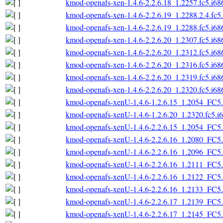
kmod-openafs-xen-1.4.6-2.2.6.18_1.2257.fc5.i68
kmod-openafs-xen-1.4.6-2.2.6.19_1.2288.2.4.fc5
kmod-openafs-xen-1.4.6-2.2.6.19_1.2288.fc5.i68
kmod-openafs-xen-1.4.6-2.2.6.20_1.2307.fc5.i68
kmod-openafs-xen-1.4.6-2.2.6.20_1.2312.fc5.i68
kmod-openafs-xen-1.4.6-2.2.6.20_1.2316.fc5.i68
kmod-openafs-xen-1.4.6-2.2.6.20_1.2319.fc5.i68
kmod-openafs-xen-1.4.6-2.2.6.20_1.2320.fc5.i68
kmod-openafs-xenU-1.4.6-1.2.6.15_1.2054_FC5.
kmod-openafs-xenU-1.4.6-1.2.6.20_1.2320.fc5.i
kmod-openafs-xenU-1.4.6-2.2.6.15_1.2054_FC5.
kmod-openafs-xenU-1.4.6-2.2.6.16_1.2080_FC5.
kmod-openafs-xenU-1.4.6-2.2.6.16_1.2096_FC5.
kmod-openafs-xenU-1.4.6-2.2.6.16_1.2111_FC5.
kmod-openafs-xenU-1.4.6-2.2.6.16_1.2122_FC5.
kmod-openafs-xenU-1.4.6-2.2.6.16_1.2133_FC5.
kmod-openafs-xenU-1.4.6-2.2.6.17_1.2139_FC5.
kmod-openafs-xenU-1.4.6-2.2.6.17_1.2145_FC5.