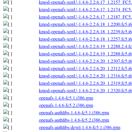
kmod-openafs-xenU-1.4.6-2.2.6.17_1.2157_FC5.
kmod-openafs-xenU-1.4.6-2.2.6.17_1.2174_FC5.
kmod-openafs-xenU-1.4.6-2.2.6.17_1.2187_FC5.
kmod-openafs-xenU-1.4.6-2.2.6.18_1.2200.fc5.i
kmod-openafs-xenU-1.4.6-2.2.6.18_1.2239.fc5.i
kmod-openafs-xenU-1.4.6-2.2.6.18_1.2257.fc5.i
kmod-openafs-xenU-1.4.6-2.2.6.19_1.2288.2.4.f
kmod-openafs-xenU-1.4.6-2.2.6.19_1.2288.fc5.i
kmod-openafs-xenU-1.4.6-2.2.6.20_1.2307.fc5.i
kmod-openafs-xenU-1.4.6-2.2.6.20_1.2312.fc5.i
kmod-openafs-xenU-1.4.6-2.2.6.20_1.2316.fc5.i
kmod-openafs-xenU-1.4.6-2.2.6.20_1.2319.fc5.i
kmod-openafs-xenU-1.4.6-2.2.6.20_1.2320.fc5.i
openafs-1.4.6-fc5.1.i386.rpm
openafs-1.4.6-fc5.2.i386.rpm
openafs-authlibs-1.4.6-fc5.1.i386.rpm
openafs-authlibs-1.4.6-fc5.2.i386.rpm
openafs-authlibs-devel-1.4.6-fc5.1.i386.rpm