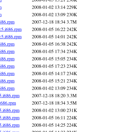
m
2008-01-02 13:14
229K
m
2008-01-02 13:09
230K
i686.rpm
2007-12-18 18:34
3.7M
c5.i686.rpm
2008-01-05 16:22
242K
c5.i686.rpm
2008-01-05 14:01
242K
i686.rpm
2008-01-05 16:38
242K
i686.rpm
2008-01-05 17:34
234K
i686.rpm
2008-01-05 15:05
234K
i686.rpm
2008-01-05 17:23
234K
i686.rpm
2008-01-05 14:17
234K
i686.rpm
2008-01-05 15:21
234K
i686.rpm
2008-01-02 13:09
234K
5.i686.rpm
2007-12-18 18:20
3.3M
i686.rpm
2007-12-18 18:34
3.5M
5.i686.rpm
2008-01-02 13:00
231K
5.i686.rpm
2008-01-05 16:11
224K
5.i686.rpm
2008-01-05 14:25
224K