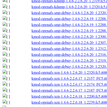
kmod-openafs-kdump-1.4.6-2.2.6.20_1.2319.fc5.
kmod-openafs-kdump-1.4.6-2.2.6.20_1.2320.fc5.
kmod-openafs-smp-debug-1.4.6-1.2.6.20_1.2320.
kmod-openafs-smp-debug-1.4.6-2.2.6.19_1.2288.
kmod-openafs-smp-debug-1.4.6-2.2.6.19_1.2288.
kmod-openafs-smp-debug-1.4.6-2.2.6.19_1.2288.
kmod-openafs-smp-debug-1.4.6-2.2.6.20_1.2300.
kmod-openafs-smp-debug-1.4.6-2.2.6.20_1.2307.
kmod-openafs-smp-debug-1.4.6-2.2.6.20_1.2312.
kmod-openafs-smp-debug-1.4.6-2.2.6.20_1.2316.
kmod-openafs-smp-debug-1.4.6-2.2.6.20_1.2319.
kmod-openafs-smp-debug-1.4.6-2.2.6.20_1.2320.
kmod-openafs-xen-1.4.6-1.2.6.20_1.2320.fc5.i68
kmod-openafs-xen-1.4.6-2.2.6.17_1.2157_FC5.i
kmod-openafs-xen-1.4.6-2.2.6.17_1.2174_FC5.i
kmod-openafs-xen-1.4.6-2.2.6.17_1.2187_FC5.i
kmod-openafs-xen-1.4.6-2.2.6.18_1.2200.fc5.i68
kmod-openafs-xen-1.4.6-2.2.6.18_1.2239.fc5.i68