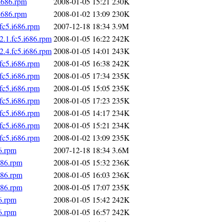
i686.rpm
2008-01-05 15:21
230K
i686.rpm
2008-01-02 13:09
230K
fc5.i686.rpm
2007-12-18 18:34
3.9M
2.1.fc5.i686.rpm
2008-01-05 16:22
242K
2.4.fc5.i686.rpm
2008-01-05 14:01
243K
fc5.i686.rpm
2008-01-05 16:38
242K
fc5.i686.rpm
2008-01-05 17:34
235K
fc5.i686.rpm
2008-01-05 15:05
235K
fc5.i686.rpm
2008-01-05 17:23
235K
fc5.i686.rpm
2008-01-05 14:17
234K
fc5.i686.rpm
2008-01-05 15:21
234K
fc5.i686.rpm
2008-01-02 13:09
235K
6.rpm
2007-12-18 18:34
3.6M
686.rpm
2008-01-05 15:32
236K
686.rpm
2008-01-05 16:03
236K
686.rpm
2008-01-05 17:07
235K
6.rpm
2008-01-05 15:42
242K
6.rpm
2008-01-05 16:57
242K