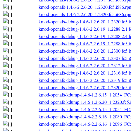
kmod-openafs-1.4.6-2.2.6.20_1.2320.fc5.i586.rp
kmod-openafs-1.4.6-2.2.6.20_1.2320.fc5.i686.rp
kmod-openafs-debug-1.4.6-1.2.6.20_1.2320.fc5.
kmod-openafs-debug-1.4.6-2.2.6.19_1.2288.2.1.f
kmod-openafs-debug-1.4.6-2.2.6.19_1.2288.2.4.f
kmod-openafs-debug-1.4.6-2.2.6.19_1.2288.fc5.
kmod-openafs-debug-1.4.6-2.2.6.20_1.2300.fc5.
kmod-openafs-debug-1.4.6-2.2.6.20_1.2307.fc5.
kmod-openafs-debug-1.4.6-2.2.6.20_1.2312.fc5.
kmod-openafs-debug-1.4.6-2.2.6.20_1.2316.fc5.
kmod-openafs-debug-1.4.6-2.2.6.20_1.2319.fc5.
kmod-openafs-debug-1.4.6-2.2.6.20_1.2320.fc5.
kmod-openafs-kdump-1.4.6-1.2.6.15_1.2054_FC
kmod-openafs-kdump-1.4.6-1.2.6.20_1.2320.fc5.
kmod-openafs-kdump-1.4.6-2.2.6.15_1.2054_FC
kmod-openafs-kdump-1.4.6-2.2.6.16_1.2080_FC
kmod-openafs-kdump-1.4.6-2.2.6.16_1.2096_FC