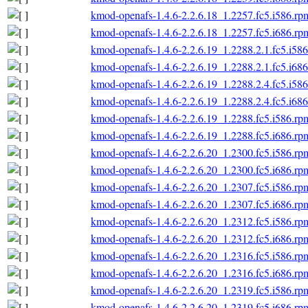
kmod-openafs-1.4.6-2.2.6.18_1.2257.fc5.i586.rp
kmod-openafs-1.4.6-2.2.6.18_1.2257.fc5.i686.rp
kmod-openafs-1.4.6-2.2.6.19_1.2288.2.1.fc5.i58
kmod-openafs-1.4.6-2.2.6.19_1.2288.2.1.fc5.i68
kmod-openafs-1.4.6-2.2.6.19_1.2288.2.4.fc5.i58
kmod-openafs-1.4.6-2.2.6.19_1.2288.2.4.fc5.i68
kmod-openafs-1.4.6-2.2.6.19_1.2288.fc5.i586.rp
kmod-openafs-1.4.6-2.2.6.19_1.2288.fc5.i686.rp
kmod-openafs-1.4.6-2.2.6.20_1.2300.fc5.i586.rp
kmod-openafs-1.4.6-2.2.6.20_1.2300.fc5.i686.rp
kmod-openafs-1.4.6-2.2.6.20_1.2307.fc5.i586.rp
kmod-openafs-1.4.6-2.2.6.20_1.2307.fc5.i686.rp
kmod-openafs-1.4.6-2.2.6.20_1.2312.fc5.i586.rp
kmod-openafs-1.4.6-2.2.6.20_1.2312.fc5.i686.rp
kmod-openafs-1.4.6-2.2.6.20_1.2316.fc5.i586.rp
kmod-openafs-1.4.6-2.2.6.20_1.2316.fc5.i686.rp
kmod-openafs-1.4.6-2.2.6.20_1.2319.fc5.i586.rp
kmod-openafs-1.4.6-2.2.6.20_1.2319.fc5.i686.rp