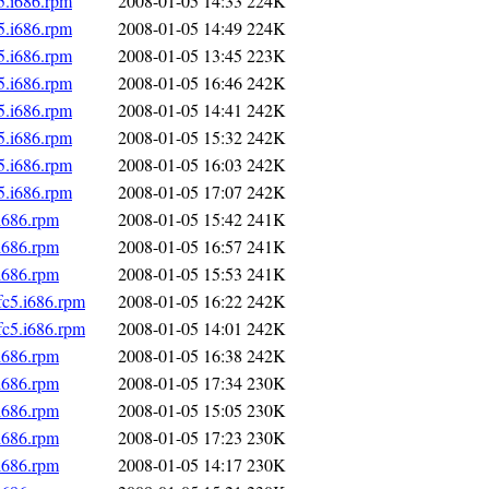
5.i686.rpm
2008-01-05 14:33
224K
5.i686.rpm
2008-01-05 14:49
224K
5.i686.rpm
2008-01-05 13:45
223K
5.i686.rpm
2008-01-05 16:46
242K
5.i686.rpm
2008-01-05 14:41
242K
5.i686.rpm
2008-01-05 15:32
242K
5.i686.rpm
2008-01-05 16:03
242K
5.i686.rpm
2008-01-05 17:07
242K
i686.rpm
2008-01-05 15:42
241K
i686.rpm
2008-01-05 16:57
241K
i686.rpm
2008-01-05 15:53
241K
fc5.i686.rpm
2008-01-05 16:22
242K
fc5.i686.rpm
2008-01-05 14:01
242K
i686.rpm
2008-01-05 16:38
242K
i686.rpm
2008-01-05 17:34
230K
i686.rpm
2008-01-05 15:05
230K
i686.rpm
2008-01-05 17:23
230K
i686.rpm
2008-01-05 14:17
230K