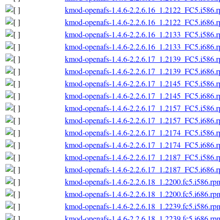
kmod-openafs-1.4.6-2.2.6.16_1.2122_FC5.i586.
kmod-openafs-1.4.6-2.2.6.16_1.2122_FC5.i686.
kmod-openafs-1.4.6-2.2.6.16_1.2133_FC5.i586.
kmod-openafs-1.4.6-2.2.6.16_1.2133_FC5.i686.
kmod-openafs-1.4.6-2.2.6.17_1.2139_FC5.i586.
kmod-openafs-1.4.6-2.2.6.17_1.2139_FC5.i686.
kmod-openafs-1.4.6-2.2.6.17_1.2145_FC5.i586.
kmod-openafs-1.4.6-2.2.6.17_1.2145_FC5.i686.
kmod-openafs-1.4.6-2.2.6.17_1.2157_FC5.i586.
kmod-openafs-1.4.6-2.2.6.17_1.2157_FC5.i686.
kmod-openafs-1.4.6-2.2.6.17_1.2174_FC5.i586.
kmod-openafs-1.4.6-2.2.6.17_1.2174_FC5.i686.
kmod-openafs-1.4.6-2.2.6.17_1.2187_FC5.i586.
kmod-openafs-1.4.6-2.2.6.17_1.2187_FC5.i686.
kmod-openafs-1.4.6-2.2.6.18_1.2200.fc5.i586.rp
kmod-openafs-1.4.6-2.2.6.18_1.2200.fc5.i686.rp
kmod-openafs-1.4.6-2.2.6.18_1.2239.fc5.i586.rp
kmod-openafs-1.4.6-2.2.6.18_1.2239.fc5.i686.rp