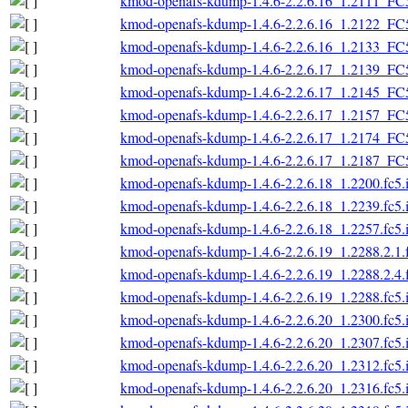
kmod-openafs-kdump-1.4.6-2.2.6.16_1.2111_FC
kmod-openafs-kdump-1.4.6-2.2.6.16_1.2122_FC
kmod-openafs-kdump-1.4.6-2.2.6.16_1.2133_FC
kmod-openafs-kdump-1.4.6-2.2.6.17_1.2139_FC
kmod-openafs-kdump-1.4.6-2.2.6.17_1.2145_FC
kmod-openafs-kdump-1.4.6-2.2.6.17_1.2157_FC
kmod-openafs-kdump-1.4.6-2.2.6.17_1.2174_FC
kmod-openafs-kdump-1.4.6-2.2.6.17_1.2187_FC
kmod-openafs-kdump-1.4.6-2.2.6.18_1.2200.fc5.
kmod-openafs-kdump-1.4.6-2.2.6.18_1.2239.fc5.
kmod-openafs-kdump-1.4.6-2.2.6.18_1.2257.fc5.
kmod-openafs-kdump-1.4.6-2.2.6.19_1.2288.2.1.
kmod-openafs-kdump-1.4.6-2.2.6.19_1.2288.2.4.
kmod-openafs-kdump-1.4.6-2.2.6.19_1.2288.fc5.
kmod-openafs-kdump-1.4.6-2.2.6.20_1.2300.fc5.
kmod-openafs-kdump-1.4.6-2.2.6.20_1.2307.fc5.
kmod-openafs-kdump-1.4.6-2.2.6.20_1.2312.fc5.
kmod-openafs-kdump-1.4.6-2.2.6.20_1.2316.fc5.