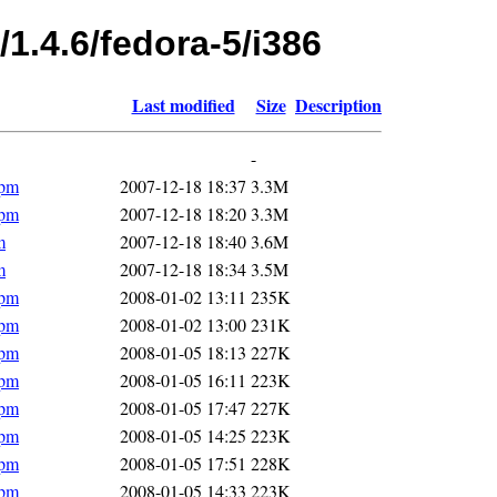
/1.4.6/fedora-5/i386
Last modified
Size
Description
-
rpm
2007-12-18 18:37
3.3M
rpm
2007-12-18 18:20
3.3M
m
2007-12-18 18:40
3.6M
m
2007-12-18 18:34
3.5M
rpm
2008-01-02 13:11
235K
rpm
2008-01-02 13:00
231K
rpm
2008-01-05 18:13
227K
rpm
2008-01-05 16:11
223K
rpm
2008-01-05 17:47
227K
rpm
2008-01-05 14:25
223K
rpm
2008-01-05 17:51
228K
rpm
2008-01-05 14:33
223K