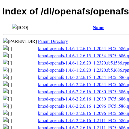
Index of /dl/openafs/openafs
Name
Parent Directory
kmod-openafs-1.4.6-1.2.6.15_1.2054_FC5.i586.
kmod-openafs-1.4.6-1.2.6.15_1.2054_FC5.i686.
kmod-openafs-1.4.6-1.2.6.20_1.2320.fc5.i586.rp
kmod-openafs-1.4.6-1.2.6.20_1.2320.fc5.i686.rp
kmod-openafs-1.4.6-2.2.6.15_1.2054_FC5.i586.
kmod-openafs-1.4.6-2.2.6.15_1.2054_FC5.i686.
kmod-openafs-1.4.6-2.2.6.16_1.2080_FC5.i586.
kmod-openafs-1.4.6-2.2.6.16_1.2080_FC5.i686.
kmod-openafs-1.4.6-2.2.6.16_1.2096_FC5.i586.
kmod-openafs-1.4.6-2.2.6.16_1.2096_FC5.i686.
kmod-openafs-1.4.6-2.2.6.16_1.2111_FC5.i586.
kmod-openafs-1.4.6-2.2.6.16_1.2111_FC5.i686.