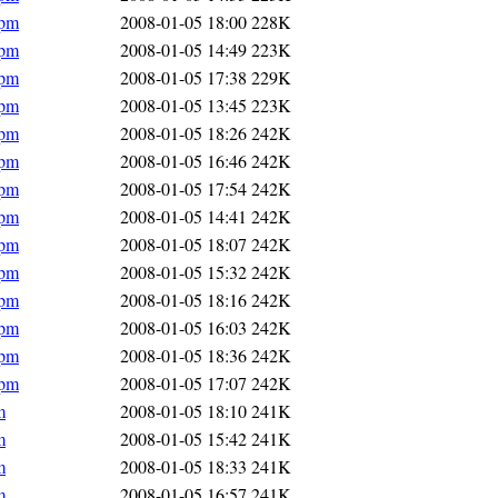
rpm
2008-01-05 18:00
228K
rpm
2008-01-05 14:49
223K
rpm
2008-01-05 17:38
229K
rpm
2008-01-05 13:45
223K
rpm
2008-01-05 18:26
242K
rpm
2008-01-05 16:46
242K
rpm
2008-01-05 17:54
242K
rpm
2008-01-05 14:41
242K
rpm
2008-01-05 18:07
242K
rpm
2008-01-05 15:32
242K
rpm
2008-01-05 18:16
242K
rpm
2008-01-05 16:03
242K
rpm
2008-01-05 18:36
242K
rpm
2008-01-05 17:07
242K
m
2008-01-05 18:10
241K
m
2008-01-05 15:42
241K
m
2008-01-05 18:33
241K
m
2008-01-05 16:57
241K