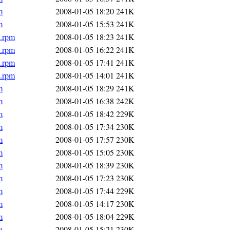
m
2008-01-05 18:20
241K
m
2008-01-05 15:53
241K
6.rpm
2008-01-05 18:23
241K
6.rpm
2008-01-05 16:22
241K
6.rpm
2008-01-05 17:41
241K
6.rpm
2008-01-05 14:01
241K
m
2008-01-05 18:29
241K
m
2008-01-05 16:38
242K
m
2008-01-05 18:42
229K
m
2008-01-05 17:34
230K
m
2008-01-05 17:57
230K
m
2008-01-05 15:05
230K
m
2008-01-05 18:39
230K
m
2008-01-05 17:23
230K
m
2008-01-05 17:44
229K
m
2008-01-05 14:17
230K
m
2008-01-05 18:04
229K
m
2008-01-05 15:21
230K