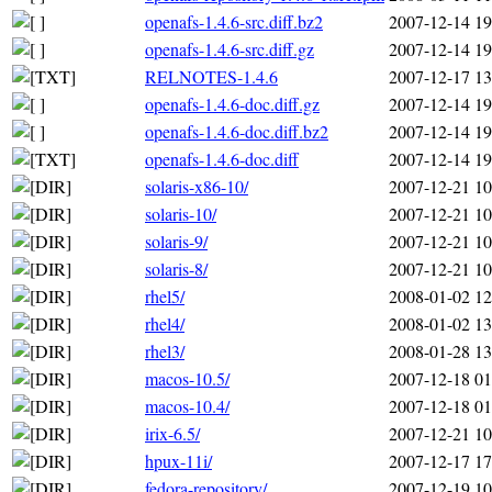
openafs-1.4.6-src.diff.bz2
2007-12-14 19
openafs-1.4.6-src.diff.gz
2007-12-14 19
RELNOTES-1.4.6
2007-12-17 13
openafs-1.4.6-doc.diff.gz
2007-12-14 19
openafs-1.4.6-doc.diff.bz2
2007-12-14 19
openafs-1.4.6-doc.diff
2007-12-14 19
solaris-x86-10/
2007-12-21 10
solaris-10/
2007-12-21 10
solaris-9/
2007-12-21 10
solaris-8/
2007-12-21 10
rhel5/
2008-01-02 12
rhel4/
2008-01-02 13
rhel3/
2008-01-28 13
macos-10.5/
2007-12-18 01
macos-10.4/
2007-12-18 01
irix-6.5/
2007-12-21 10
hpux-11i/
2007-12-17 17
fedora-repository/
2007-12-19 10