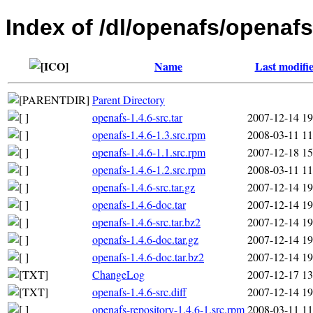
Index of /dl/openafs/openafs
Name
Last modifi
Parent Directory
openafs-1.4.6-src.tar
2007-12-14 19
openafs-1.4.6-1.3.src.rpm
2008-03-11 11
openafs-1.4.6-1.1.src.rpm
2007-12-18 15
openafs-1.4.6-1.2.src.rpm
2008-03-11 11
openafs-1.4.6-src.tar.gz
2007-12-14 19
openafs-1.4.6-doc.tar
2007-12-14 19
openafs-1.4.6-src.tar.bz2
2007-12-14 19
openafs-1.4.6-doc.tar.gz
2007-12-14 19
openafs-1.4.6-doc.tar.bz2
2007-12-14 19
ChangeLog
2007-12-17 13
openafs-1.4.6-src.diff
2007-12-14 19
openafs-repository-1.4.6-1.src.rpm
2008-03-11 11