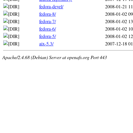
fedora-devel/
2008-01-21 11
fedora-8/
2008-01-02 09
fedora-7/
2008-01-02 13
fedora-6/
2008-01-02 10
fedora-5/
2008-01-02 12
aix-5.3/
2007-12-18 01
Apache/2.4.68 (Debian) Server at openafs.org Port 443