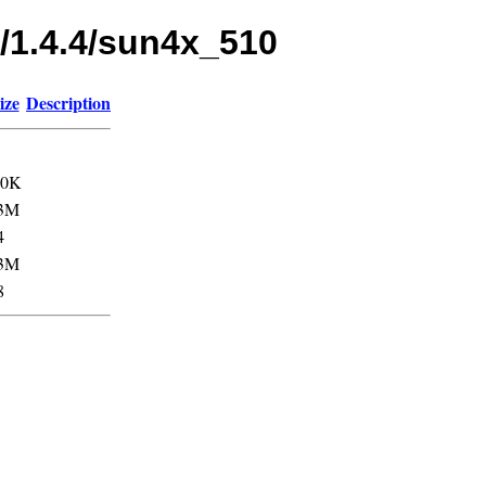
s/1.4.4/sun4x_510
ize
Description
.0K
3M
4
3M
8