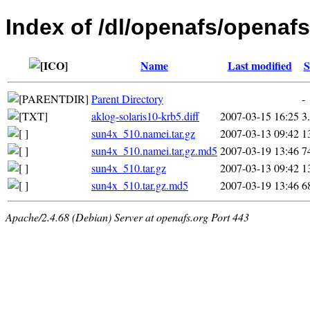
Index of /dl/openafs/openaf
Name
Last modified
S
Parent Directory
-
aklog-solaris10-krb5.diff
2007-03-15 16:25
3
sun4x_510.namei.tar.gz
2007-03-13 09:42
1
sun4x_510.namei.tar.gz.md5
2007-03-19 13:46
7
sun4x_510.tar.gz
2007-03-13 09:42
1
sun4x_510.tar.gz.md5
2007-03-19 13:46
6
Apache/2.4.68 (Debian) Server at openafs.org Port 443