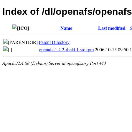
Index of /dl/openafs/openaf
Name
Last modified
Parent Directory
-
openafs-1.4.2-rhel4.1.src.rpm
2006-10-15 09:50
Apache/2.4.68 (Debian) Server at openafs.org Port 443