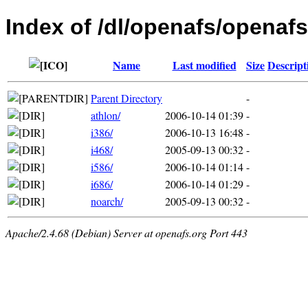
Index of /dl/openafs/openaf
Name
Last modified
Size
Descript
Parent Directory
-
athlon/
2006-10-14 01:39
-
i386/
2006-10-13 16:48
-
i468/
2005-09-13 00:32
-
i586/
2006-10-14 01:14
-
i686/
2006-10-14 01:29
-
noarch/
2005-09-13 00:32
-
Apache/2.4.68 (Debian) Server at openafs.org Port 443