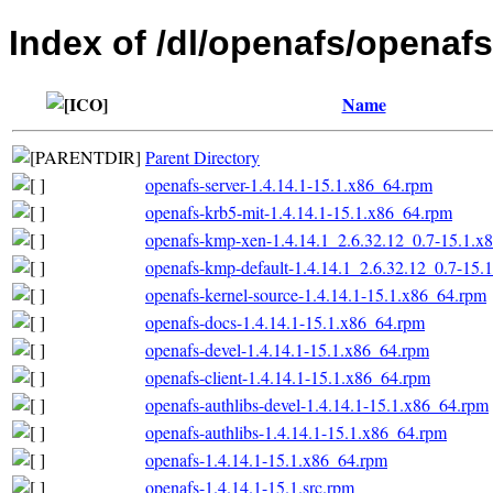
Index of /dl/openafs/openafs
Name
Parent Directory
openafs-server-1.4.14.1-15.1.x86_64.rpm
openafs-krb5-mit-1.4.14.1-15.1.x86_64.rpm
openafs-kmp-xen-1.4.14.1_2.6.32.12_0.7-15.1.x
openafs-kmp-default-1.4.14.1_2.6.32.12_0.7-15.
openafs-kernel-source-1.4.14.1-15.1.x86_64.rpm
openafs-docs-1.4.14.1-15.1.x86_64.rpm
openafs-devel-1.4.14.1-15.1.x86_64.rpm
openafs-client-1.4.14.1-15.1.x86_64.rpm
openafs-authlibs-devel-1.4.14.1-15.1.x86_64.rpm
openafs-authlibs-1.4.14.1-15.1.x86_64.rpm
openafs-1.4.14.1-15.1.x86_64.rpm
openafs-1.4.14.1-15.1.src.rpm