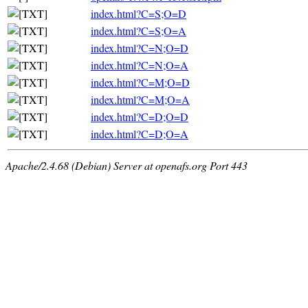
index.html?C=S;O=D
index.html?C=S;O=A
index.html?C=N;O=D
index.html?C=N;O=A
index.html?C=M;O=D
index.html?C=M;O=A
index.html?C=D;O=D
index.html?C=D;O=A
Apache/2.4.68 (Debian) Server at openafs.org Port 443