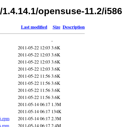
/1.4.14.1/opensuse-11.2/i586
Last modified
Size
Description
-
2011-05-22 12:03
3.6K
2011-05-22 12:03
3.6K
2011-05-22 12:03
3.6K
2011-05-22 12:03
3.6K
2011-05-22 11:56
3.6K
2011-05-22 11:56
3.6K
2011-05-22 11:56
3.6K
2011-05-22 11:56
3.6K
2011-05-14 06:17
1.3M
2011-05-14 06:17
134K
6.rpm
2011-05-14 06:17
2.3M
6.rpm
2011-05-14 06:17
2.4M