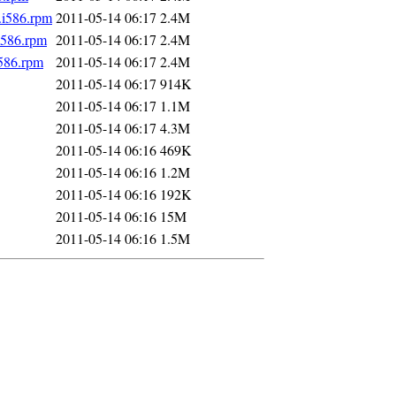
.i586.rpm
2011-05-14 06:17
2.4M
i586.rpm
2011-05-14 06:17
2.4M
i586.rpm
2011-05-14 06:17
2.4M
2011-05-14 06:17
914K
2011-05-14 06:17
1.1M
2011-05-14 06:17
4.3M
2011-05-14 06:16
469K
2011-05-14 06:16
1.2M
2011-05-14 06:16
192K
2011-05-14 06:16
15M
2011-05-14 06:16
1.5M