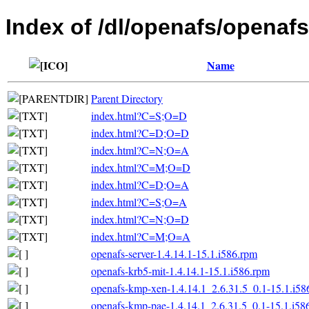
Index of /dl/openafs/openafs
Name
Parent Directory
index.html?C=S;O=D
index.html?C=D;O=D
index.html?C=N;O=A
index.html?C=M;O=D
index.html?C=D;O=A
index.html?C=S;O=A
index.html?C=N;O=D
index.html?C=M;O=A
openafs-server-1.4.14.1-15.1.i586.rpm
openafs-krb5-mit-1.4.14.1-15.1.i586.rpm
openafs-kmp-xen-1.4.14.1_2.6.31.5_0.1-15.1.i58
openafs-kmp-pae-1.4.14.1_2.6.31.5_0.1-15.1.i58