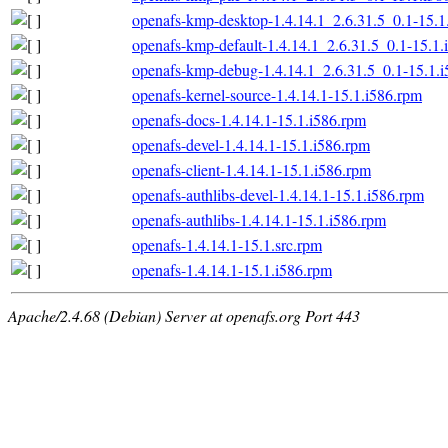
openafs-kmp-desktop-1.4.14.1_2.6.31.5_0.1-15.1
openafs-kmp-default-1.4.14.1_2.6.31.5_0.1-15.1.
openafs-kmp-debug-1.4.14.1_2.6.31.5_0.1-15.1.
openafs-kernel-source-1.4.14.1-15.1.i586.rpm
openafs-docs-1.4.14.1-15.1.i586.rpm
openafs-devel-1.4.14.1-15.1.i586.rpm
openafs-client-1.4.14.1-15.1.i586.rpm
openafs-authlibs-devel-1.4.14.1-15.1.i586.rpm
openafs-authlibs-1.4.14.1-15.1.i586.rpm
openafs-1.4.14.1-15.1.src.rpm
openafs-1.4.14.1-15.1.i586.rpm
Apache/2.4.68 (Debian) Server at openafs.org Port 443