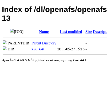
Index of /dl/openafs/openafs
13
Name
Last modified
Size
Descript
Parent Directory
-
x86_64/
2011-05-27 15:16
-
Apache/2.4.68 (Debian) Server at openafs.org Port 443