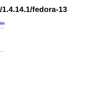
/1.4.14.1/fedora-13
ion