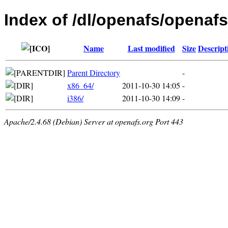
Index of /dl/openafs/openafs
Name
Last modified
Size
Descript
Parent Directory
-
x86_64/
2011-10-30 14:05
-
i386/
2011-10-30 14:09
-
Apache/2.4.68 (Debian) Server at openafs.org Port 443