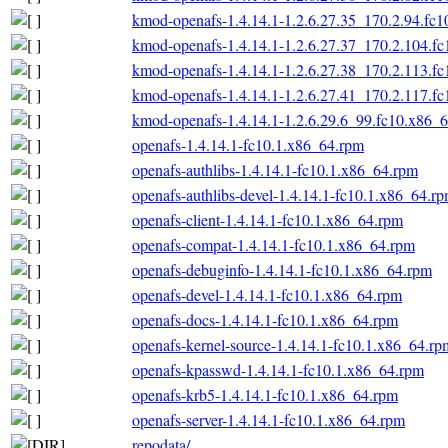
kmod-openafs-1.4.14.1-1.2.6.27.35_170.2.94.fc
kmod-openafs-1.4.14.1-1.2.6.27.37_170.2.104.f
kmod-openafs-1.4.14.1-1.2.6.27.38_170.2.113.f
kmod-openafs-1.4.14.1-1.2.6.27.41_170.2.117.f
kmod-openafs-1.4.14.1-1.2.6.29.6_99.fc10.x86_
openafs-1.4.14.1-fc10.1.x86_64.rpm
openafs-authlibs-1.4.14.1-fc10.1.x86_64.rpm
openafs-authlibs-devel-1.4.14.1-fc10.1.x86_64.r
openafs-client-1.4.14.1-fc10.1.x86_64.rpm
openafs-compat-1.4.14.1-fc10.1.x86_64.rpm
openafs-debuginfo-1.4.14.1-fc10.1.x86_64.rpm
openafs-devel-1.4.14.1-fc10.1.x86_64.rpm
openafs-docs-1.4.14.1-fc10.1.x86_64.rpm
openafs-kernel-source-1.4.14.1-fc10.1.x86_64.rp
openafs-kpasswd-1.4.14.1-fc10.1.x86_64.rpm
openafs-krb5-1.4.14.1-fc10.1.x86_64.rpm
openafs-server-1.4.14.1-fc10.1.x86_64.rpm
repodata/