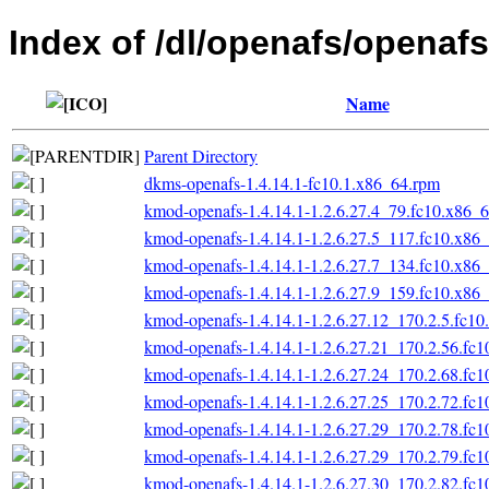
Index of /dl/openafs/openafs
Name
Parent Directory
dkms-openafs-1.4.14.1-fc10.1.x86_64.rpm
kmod-openafs-1.4.14.1-1.2.6.27.4_79.fc10.x86_
kmod-openafs-1.4.14.1-1.2.6.27.5_117.fc10.x86
kmod-openafs-1.4.14.1-1.2.6.27.7_134.fc10.x86
kmod-openafs-1.4.14.1-1.2.6.27.9_159.fc10.x86
kmod-openafs-1.4.14.1-1.2.6.27.12_170.2.5.fc1
kmod-openafs-1.4.14.1-1.2.6.27.21_170.2.56.fc
kmod-openafs-1.4.14.1-1.2.6.27.24_170.2.68.fc
kmod-openafs-1.4.14.1-1.2.6.27.25_170.2.72.fc
kmod-openafs-1.4.14.1-1.2.6.27.29_170.2.78.fc
kmod-openafs-1.4.14.1-1.2.6.27.29_170.2.79.fc
kmod-openafs-1.4.14.1-1.2.6.27.30_170.2.82.fc