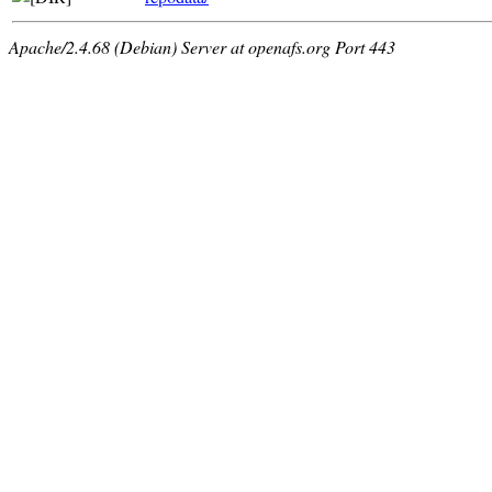
Apache/2.4.68 (Debian) Server at openafs.org Port 443