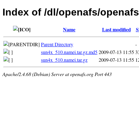
Index of /dl/openafs/openafs/
Name
Last modified
S
Parent Directory
-
sun4x_510.namei.tar.gz.md5
2009-07-13 11:55
3
sun4x_510.namei.tar.gz
2009-07-13 11:55
1
Apache/2.4.68 (Debian) Server at openafs.org Port 443