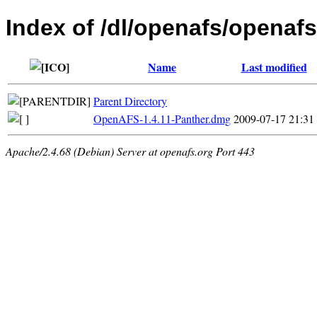
Index of /dl/openafs/openafs
Name
Last modified
Parent Directory
OpenAFS-1.4.11-Panther.dmg
2009-07-17 21:31
Apache/2.4.68 (Debian) Server at openafs.org Port 443