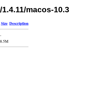
/1.4.11/macos-10.3
Size
Description
-
8.5M