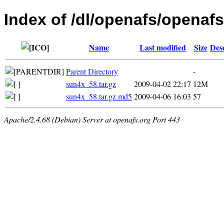
Index of /dl/openafs/openafs/
Name
Last modified
Size
Des
Parent Directory
-
sun4x_58.tar.gz
2009-04-02 22:17
12M
sun4x_58.tar.gz.md5
2009-04-06 16:03
57
Apache/2.4.68 (Debian) Server at openafs.org Port 443