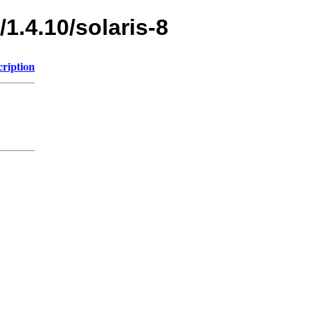
1.4.10/solaris-8
cription