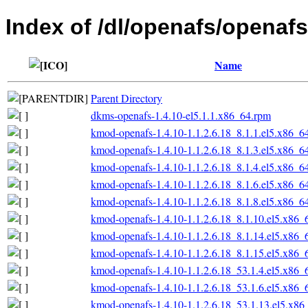
Index of /dl/openafs/openafs
Name
Parent Directory
dkms-openafs-1.4.10-el5.1.1.x86_64.rpm
kmod-openafs-1.4.10-1.1.2.6.18_8.1.1.el5.x86_6
kmod-openafs-1.4.10-1.1.2.6.18_8.1.3.el5.x86_6
kmod-openafs-1.4.10-1.1.2.6.18_8.1.4.el5.x86_6
kmod-openafs-1.4.10-1.1.2.6.18_8.1.6.el5.x86_6
kmod-openafs-1.4.10-1.1.2.6.18_8.1.8.el5.x86_6
kmod-openafs-1.4.10-1.1.2.6.18_8.1.10.el5.x86_
kmod-openafs-1.4.10-1.1.2.6.18_8.1.14.el5.x86_
kmod-openafs-1.4.10-1.1.2.6.18_8.1.15.el5.x86_
kmod-openafs-1.4.10-1.1.2.6.18_53.1.4.el5.x86_
kmod-openafs-1.4.10-1.1.2.6.18_53.1.6.el5.x86_
kmod-openafs-1.4.10-1.1.2.6.18_53.1.13.el5.x86