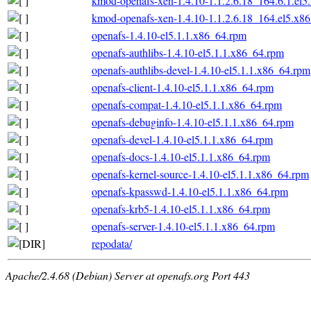
kmod-openafs-xen-1.4.10-1.1.2.6.18_164.6.1.el
kmod-openafs-xen-1.4.10-1.1.2.6.18_164.el5.x8
openafs-1.4.10-el5.1.1.x86_64.rpm
openafs-authlibs-1.4.10-el5.1.1.x86_64.rpm
openafs-authlibs-devel-1.4.10-el5.1.1.x86_64.rpm
openafs-client-1.4.10-el5.1.1.x86_64.rpm
openafs-compat-1.4.10-el5.1.1.x86_64.rpm
openafs-debuginfo-1.4.10-el5.1.1.x86_64.rpm
openafs-devel-1.4.10-el5.1.1.x86_64.rpm
openafs-docs-1.4.10-el5.1.1.x86_64.rpm
openafs-kernel-source-1.4.10-el5.1.1.x86_64.rpm
openafs-kpasswd-1.4.10-el5.1.1.x86_64.rpm
openafs-krb5-1.4.10-el5.1.1.x86_64.rpm
openafs-server-1.4.10-el5.1.1.x86_64.rpm
repodata/
Apache/2.4.68 (Debian) Server at openafs.org Port 443