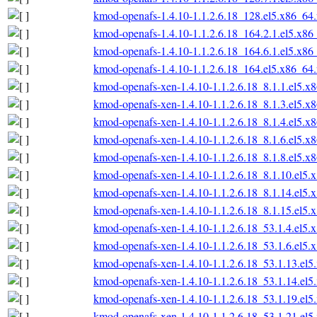
kmod-openafs-1.4.10-1.1.2.6.18_128.el5.x86_64
kmod-openafs-1.4.10-1.1.2.6.18_164.2.1.el5.x86
kmod-openafs-1.4.10-1.1.2.6.18_164.6.1.el5.x86
kmod-openafs-1.4.10-1.1.2.6.18_164.el5.x86_64
kmod-openafs-xen-1.4.10-1.1.2.6.18_8.1.1.el5.x
kmod-openafs-xen-1.4.10-1.1.2.6.18_8.1.3.el5.x
kmod-openafs-xen-1.4.10-1.1.2.6.18_8.1.4.el5.x
kmod-openafs-xen-1.4.10-1.1.2.6.18_8.1.6.el5.x
kmod-openafs-xen-1.4.10-1.1.2.6.18_8.1.8.el5.x
kmod-openafs-xen-1.4.10-1.1.2.6.18_8.1.10.el5.
kmod-openafs-xen-1.4.10-1.1.2.6.18_8.1.14.el5.
kmod-openafs-xen-1.4.10-1.1.2.6.18_8.1.15.el5.
kmod-openafs-xen-1.4.10-1.1.2.6.18_53.1.4.el5.
kmod-openafs-xen-1.4.10-1.1.2.6.18_53.1.6.el5.
kmod-openafs-xen-1.4.10-1.1.2.6.18_53.1.13.el
kmod-openafs-xen-1.4.10-1.1.2.6.18_53.1.14.el
kmod-openafs-xen-1.4.10-1.1.2.6.18_53.1.19.el
kmod-openafs-xen-1.4.10-1.1.2.6.18_53.1.21.el