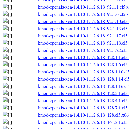
kmod-openafs-xen-1.4.10-1.1.2.6.18_92.1.1.el5.
kmod-openafs-xen-1.4.10-1.1.2.6.18_92.1.6.el5.
kmod-openafs-xen-1.4.10-1.1.2.6.18_92.1.10.el
kmod-openafs-xen-1.4.10-1.1.2.6.18_92.1.13.el
kmod-openafs-xen-1.4.10-1.1.2.6.18_92.1.17.el
kmod-openafs-xen-1.4.10-1.1.2.6.18_92.1.18.el
kmod-openafs-xen-1.4.10-1.1.2.6.18_92.1.22.el
kmod-openafs-xen-1.4.10-1.1.2.6.18_128.1.1.el
kmod-openafs-xen-1.4.10-1.1.2.6.18_128.1.6.el
kmod-openafs-xen-1.4.10-1.1.2.6.18_128.1.10.e
kmod-openafs-xen-1.4.10-1.1.2.6.18_128.1.14.e
kmod-openafs-xen-1.4.10-1.1.2.6.18_128.1.16.e
kmod-openafs-xen-1.4.10-1.1.2.6.18_128.2.1.el
kmod-openafs-xen-1.4.10-1.1.2.6.18_128.4.1.el
kmod-openafs-xen-1.4.10-1.1.2.6.18_128.7.1.el
kmod-openafs-xen-1.4.10-1.1.2.6.18_128.el5.x8
kmod-openafs-xen-1.4.10-1.1.2.6.18_164.2.1.el