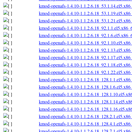
kmod-openafs-1.4.10-1.1.2.6.18_53.1.14.el5.x86
kmod-openafs-1.4.10-1.1.2.6.18_53.1.19.el5.x86
kmod-openafs-1.4.10-1.1.2.6.18_53.1.21.el5.x86
kmod-openafs-1.4.10-1.1.2.6.18_92.1.1.el5.x86_
kmod-openafs-1.4.10-1.1.2.6.18_92.1.6.el5.x86_
kmod-openafs-1.4.10-1.1.2.6.18_92.1.10.el5.x86
kmod-openafs-1.4.10-1.1.2.6.18_92.1.13.el5.x86
kmod-openafs-1.4.10-1.1.2.6.18_92.1.17.el5.x86
kmod-openafs-1.4.10-1.1.2.6.18_92.1.18.el5.x86
kmod-openafs-1.4.10-1.1.2.6.18_92.1.22.el5.x86
kmod-openafs-1.4.10-1.1.2.6.18_128.1.1.el5.x86
kmod-openafs-1.4.10-1.1.2.6.18_128.1.6.el5.x86
kmod-openafs-1.4.10-1.1.2.6.18_128.1.10.el5.x
kmod-openafs-1.4.10-1.1.2.6.18_128.1.14.el5.x
kmod-openafs-1.4.10-1.1.2.6.18_128.1.16.el5.x
kmod-openafs-1.4.10-1.1.2.6.18_128.2.1.el5.x86
kmod-openafs-1.4.10-1.1.2.6.18_128.4.1.el5.x86
kmod-openafs-1.4.10-1.1.2.6.18_128.7.1.el5.x86