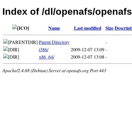
Index of /dl/openafs/openafs/
Name
Last modified
Size
Descript
Parent Directory
-
i386/
2009-12-07 13:09
-
x86_64/
2009-12-07 13:08
-
Apache/2.4.68 (Debian) Server at openafs.org Port 443