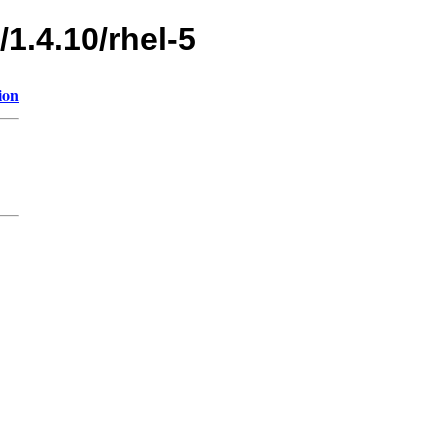
1.4.10/rhel-5
ion