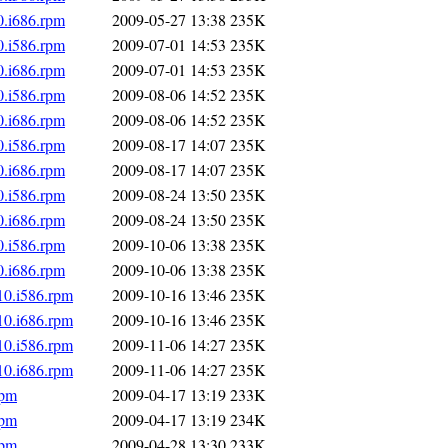
0.i686.rpm
2009-05-27 13:38
235K
0.i586.rpm
2009-07-01 14:53
235K
0.i686.rpm
2009-07-01 14:53
235K
0.i586.rpm
2009-08-06 14:52
235K
0.i686.rpm
2009-08-06 14:52
235K
0.i586.rpm
2009-08-17 14:07
235K
0.i686.rpm
2009-08-17 14:07
235K
0.i586.rpm
2009-08-24 13:50
235K
0.i686.rpm
2009-08-24 13:50
235K
0.i586.rpm
2009-10-06 13:38
235K
0.i686.rpm
2009-10-06 13:38
235K
10.i586.rpm
2009-10-16 13:46
235K
10.i686.rpm
2009-10-16 13:46
235K
10.i586.rpm
2009-11-06 14:27
235K
10.i686.rpm
2009-11-06 14:27
235K
rpm
2009-04-17 13:19
233K
rpm
2009-04-17 13:19
234K
rpm
2009-04-28 13:30
233K