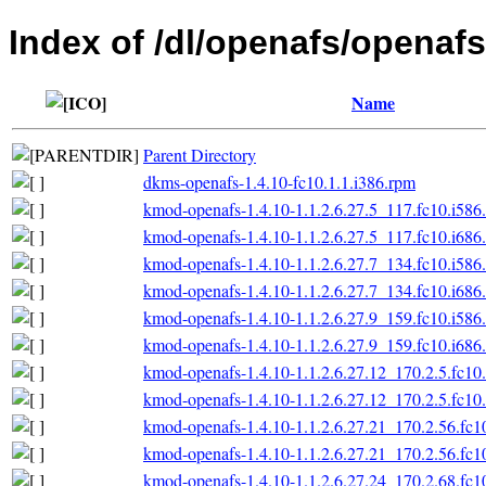
Index of /dl/openafs/openafs
Name
Parent Directory
dkms-openafs-1.4.10-fc10.1.1.i386.rpm
kmod-openafs-1.4.10-1.1.2.6.27.5_117.fc10.i586
kmod-openafs-1.4.10-1.1.2.6.27.5_117.fc10.i686
kmod-openafs-1.4.10-1.1.2.6.27.7_134.fc10.i586
kmod-openafs-1.4.10-1.1.2.6.27.7_134.fc10.i686
kmod-openafs-1.4.10-1.1.2.6.27.9_159.fc10.i586
kmod-openafs-1.4.10-1.1.2.6.27.9_159.fc10.i686
kmod-openafs-1.4.10-1.1.2.6.27.12_170.2.5.fc10
kmod-openafs-1.4.10-1.1.2.6.27.12_170.2.5.fc10
kmod-openafs-1.4.10-1.1.2.6.27.21_170.2.56.fc1
kmod-openafs-1.4.10-1.1.2.6.27.21_170.2.56.fc1
kmod-openafs-1.4.10-1.1.2.6.27.24_170.2.68.fc1