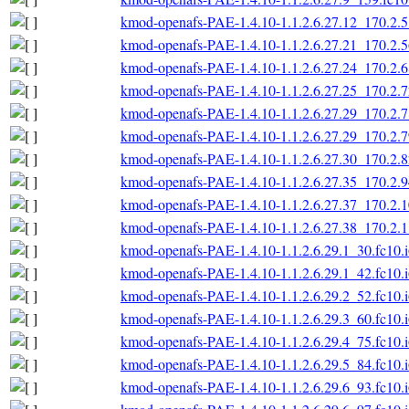
kmod-openafs-PAE-1.4.10-1.1.2.6.27.12_170.2.5
kmod-openafs-PAE-1.4.10-1.1.2.6.27.21_170.2.5
kmod-openafs-PAE-1.4.10-1.1.2.6.27.24_170.2.6
kmod-openafs-PAE-1.4.10-1.1.2.6.27.25_170.2.7
kmod-openafs-PAE-1.4.10-1.1.2.6.27.29_170.2.7
kmod-openafs-PAE-1.4.10-1.1.2.6.27.29_170.2.7
kmod-openafs-PAE-1.4.10-1.1.2.6.27.30_170.2.8
kmod-openafs-PAE-1.4.10-1.1.2.6.27.35_170.2.9
kmod-openafs-PAE-1.4.10-1.1.2.6.27.37_170.2.1
kmod-openafs-PAE-1.4.10-1.1.2.6.27.38_170.2.1
kmod-openafs-PAE-1.4.10-1.1.2.6.29.1_30.fc10.
kmod-openafs-PAE-1.4.10-1.1.2.6.29.1_42.fc10.
kmod-openafs-PAE-1.4.10-1.1.2.6.29.2_52.fc10.
kmod-openafs-PAE-1.4.10-1.1.2.6.29.3_60.fc10.
kmod-openafs-PAE-1.4.10-1.1.2.6.29.4_75.fc10.
kmod-openafs-PAE-1.4.10-1.1.2.6.29.5_84.fc10.
kmod-openafs-PAE-1.4.10-1.1.2.6.29.6_93.fc10.