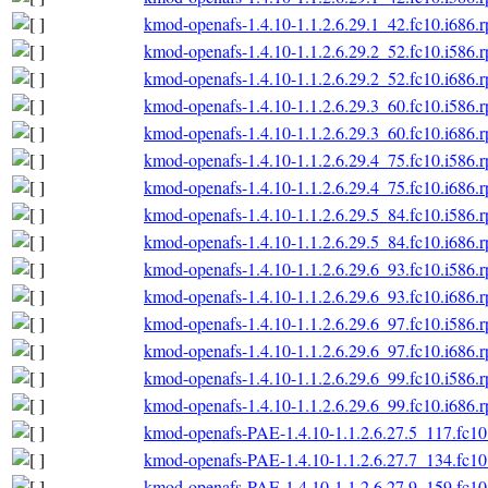
kmod-openafs-1.4.10-1.1.2.6.29.1_42.fc10.i686.
kmod-openafs-1.4.10-1.1.2.6.29.2_52.fc10.i586.
kmod-openafs-1.4.10-1.1.2.6.29.2_52.fc10.i686.
kmod-openafs-1.4.10-1.1.2.6.29.3_60.fc10.i586.
kmod-openafs-1.4.10-1.1.2.6.29.3_60.fc10.i686.
kmod-openafs-1.4.10-1.1.2.6.29.4_75.fc10.i586.
kmod-openafs-1.4.10-1.1.2.6.29.4_75.fc10.i686.
kmod-openafs-1.4.10-1.1.2.6.29.5_84.fc10.i586.
kmod-openafs-1.4.10-1.1.2.6.29.5_84.fc10.i686.
kmod-openafs-1.4.10-1.1.2.6.29.6_93.fc10.i586.
kmod-openafs-1.4.10-1.1.2.6.29.6_93.fc10.i686.
kmod-openafs-1.4.10-1.1.2.6.29.6_97.fc10.i586.
kmod-openafs-1.4.10-1.1.2.6.29.6_97.fc10.i686.
kmod-openafs-1.4.10-1.1.2.6.29.6_99.fc10.i586.
kmod-openafs-1.4.10-1.1.2.6.29.6_99.fc10.i686.
kmod-openafs-PAE-1.4.10-1.1.2.6.27.5_117.fc10
kmod-openafs-PAE-1.4.10-1.1.2.6.27.7_134.fc10
kmod-openafs-PAE-1.4.10-1.1.2.6.27.9_159.fc10