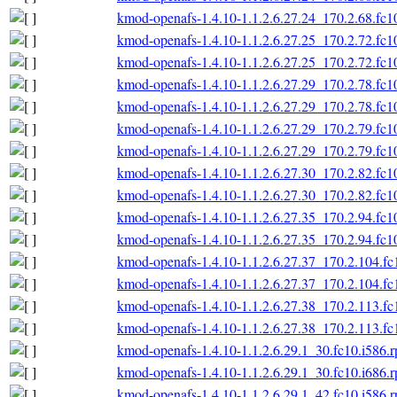
kmod-openafs-1.4.10-1.1.2.6.27.24_170.2.68.fc1
kmod-openafs-1.4.10-1.1.2.6.27.25_170.2.72.fc1
kmod-openafs-1.4.10-1.1.2.6.27.25_170.2.72.fc1
kmod-openafs-1.4.10-1.1.2.6.27.29_170.2.78.fc1
kmod-openafs-1.4.10-1.1.2.6.27.29_170.2.78.fc1
kmod-openafs-1.4.10-1.1.2.6.27.29_170.2.79.fc1
kmod-openafs-1.4.10-1.1.2.6.27.29_170.2.79.fc1
kmod-openafs-1.4.10-1.1.2.6.27.30_170.2.82.fc1
kmod-openafs-1.4.10-1.1.2.6.27.30_170.2.82.fc1
kmod-openafs-1.4.10-1.1.2.6.27.35_170.2.94.fc1
kmod-openafs-1.4.10-1.1.2.6.27.35_170.2.94.fc1
kmod-openafs-1.4.10-1.1.2.6.27.37_170.2.104.fc
kmod-openafs-1.4.10-1.1.2.6.27.37_170.2.104.fc
kmod-openafs-1.4.10-1.1.2.6.27.38_170.2.113.fc
kmod-openafs-1.4.10-1.1.2.6.27.38_170.2.113.fc
kmod-openafs-1.4.10-1.1.2.6.29.1_30.fc10.i586.
kmod-openafs-1.4.10-1.1.2.6.29.1_30.fc10.i686.
kmod-openafs-1.4.10-1.1.2.6.29.1_42.fc10.i586.