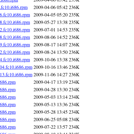
.fc10.i686.rpm
2009-04-06 05:42
236K
6.fc10.i686.rpm
2009-04-05 05:20
235K
8.fc10.i686.rpm
2009-05-27 13:38
235K
2.fc10.i686.rpm
2009-07-01 14:53
235K
8.fc10.i686.rpm
2009-08-06 14:52
236K
9.fc10.i686.rpm
2009-08-17 14:07
236K
2.fc10.i686.rpm
2009-08-24 13:50
236K
4.fc10.i686.rpm
2009-10-06 13:38
236K
04.fc10.i686.rpm
2009-10-16 13:46
236K
13.fc10.i686.rpm
2009-11-06 14:27
236K
i686.rpm
2009-04-17 13:19
234K
i686.rpm
2009-04-28 13:30
234K
i686.rpm
2009-05-03 13:14
234K
i686.rpm
2009-05-13 13:36
234K
i686.rpm
2009-05-28 13:45
234K
i686.rpm
2009-06-25 05:08
234K
i686.rpm
2009-07-22 13:57
234K