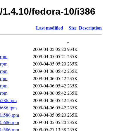
/1.4.10/fedora-10/i386
Last modified
Size
Description
-
2009-04-05 05:20
934K
.rpm
2009-04-05 05:21
235K
.rpm
2009-04-05 05:20
235K
.rpm
2009-04-06 05:42
235K
.rpm
2009-04-06 05:42
235K
.rpm
2009-04-06 05:42
235K
.rpm
2009-04-06 05:42
235K
.i586.rpm
2009-04-06 05:42
235K
.i686.rpm
2009-04-06 05:42
235K
0.i586.rpm
2009-04-05 05:20
235K
0.i686.rpm
2009-04-05 05:20
235K
0.i586.rpm
2009-05-27 13:38
235K