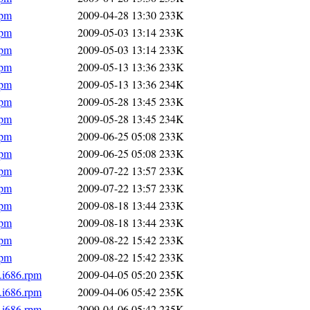
rpm
2009-04-28 13:30
233K
rpm
2009-05-03 13:14
233K
rpm
2009-05-03 13:14
233K
rpm
2009-05-13 13:36
233K
rpm
2009-05-13 13:36
234K
rpm
2009-05-28 13:45
233K
rpm
2009-05-28 13:45
234K
rpm
2009-06-25 05:08
233K
rpm
2009-06-25 05:08
233K
rpm
2009-07-22 13:57
233K
rpm
2009-07-22 13:57
233K
rpm
2009-08-18 13:44
233K
rpm
2009-08-18 13:44
233K
rpm
2009-08-22 15:42
233K
rpm
2009-08-22 15:42
233K
.i686.rpm
2009-04-05 05:20
235K
.i686.rpm
2009-04-06 05:42
235K
.i686.rpm
2009-04-06 05:42
235K