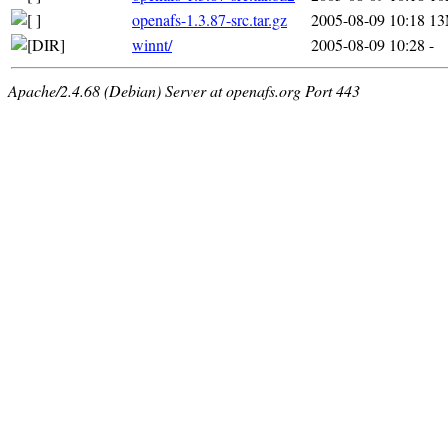
openafs-1.3.87-src.tar.gz
2005-08-09 10:18
1
winnt/
2005-08-09 10:28
-
Apache/2.4.68 (Debian) Server at openafs.org Port 443