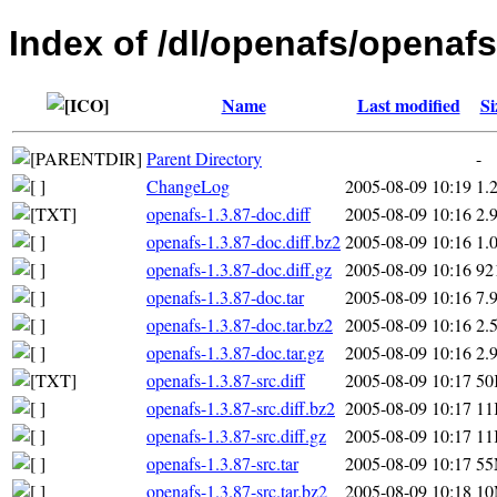
Index of /dl/openafs/openafs
Name
Last modified
Si
Parent Directory
-
ChangeLog
2005-08-09 10:19
1.
openafs-1.3.87-doc.diff
2005-08-09 10:16
2.
openafs-1.3.87-doc.diff.bz2
2005-08-09 10:16
1.
openafs-1.3.87-doc.diff.gz
2005-08-09 10:16
92
openafs-1.3.87-doc.tar
2005-08-09 10:16
7.
openafs-1.3.87-doc.tar.bz2
2005-08-09 10:16
2.
openafs-1.3.87-doc.tar.gz
2005-08-09 10:16
2.
openafs-1.3.87-src.diff
2005-08-09 10:17
50
openafs-1.3.87-src.diff.bz2
2005-08-09 10:17
11
openafs-1.3.87-src.diff.gz
2005-08-09 10:17
11
openafs-1.3.87-src.tar
2005-08-09 10:17
5
openafs-1.3.87-src.tar.bz2
2005-08-09 10:18
1