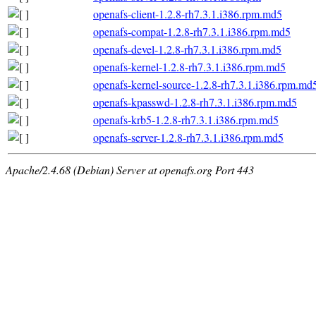
openafs-client-1.2.8-rh7.3.1.i386.rpm.md5
openafs-compat-1.2.8-rh7.3.1.i386.rpm.md5
openafs-devel-1.2.8-rh7.3.1.i386.rpm.md5
openafs-kernel-1.2.8-rh7.3.1.i386.rpm.md5
openafs-kernel-source-1.2.8-rh7.3.1.i386.rpm.md
openafs-kpasswd-1.2.8-rh7.3.1.i386.rpm.md5
openafs-krb5-1.2.8-rh7.3.1.i386.rpm.md5
openafs-server-1.2.8-rh7.3.1.i386.rpm.md5
Apache/2.4.68 (Debian) Server at openafs.org Port 443