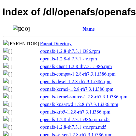
Index of /dl/openafs/openafs
Name
Parent Directory
openafs-1.2.8-rh7.3.1.i386.rpm
openafs-1.2.8-rh7.3.1.src.rpm
openafs-client-1.2.8-rh7.3.1.i386.rpm
openafs-compat-1.2.8-rh7.3.1.i386.rpm
openafs-devel-1.2.8-rh7.3.1.i386.rpm
openafs-kernel-1.2.8-rh7.3.1.i386.rpm
openafs-kernel-source-1.2.8-rh7.3.1.i386.rpm
openafs-kpasswd-1.2.8-rh7.3.1.i386.rpm
openafs-krb5-1.2.8-rh7.3.1.i386.rpm
openafs-1.2.8-rh7.3.1.i386.rpm.md5
openafs-1.2.8-rh7.3.1.src.rpm.md5
openafs-server-1.2.8-rh7.3.1.i386.rpm