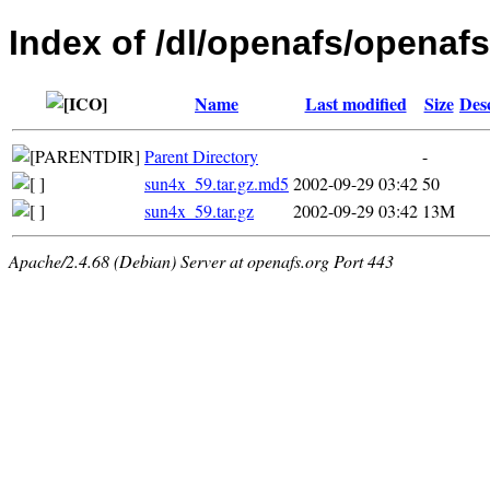
Index of /dl/openafs/openafs/
Name
Last modified
Size
Des
Parent Directory
-
sun4x_59.tar.gz.md5
2002-09-29 03:42
50
sun4x_59.tar.gz
2002-09-29 03:42
13M
Apache/2.4.68 (Debian) Server at openafs.org Port 443