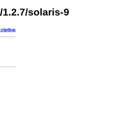
1.2.7/solaris-9
cription