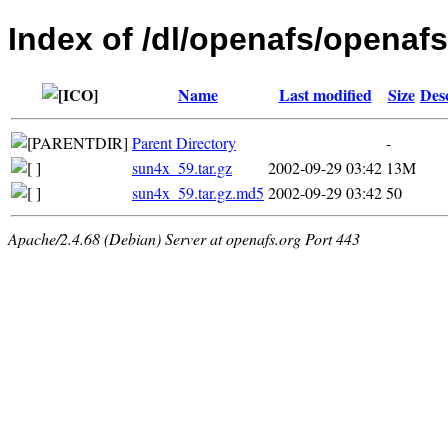
Index of /dl/openafs/openafs/
Name
Last modified
Size
Des
Parent Directory
-
sun4x_59.tar.gz
2002-09-29 03:42
13M
sun4x_59.tar.gz.md5
2002-09-29 03:42
50
Apache/2.4.68 (Debian) Server at openafs.org Port 443