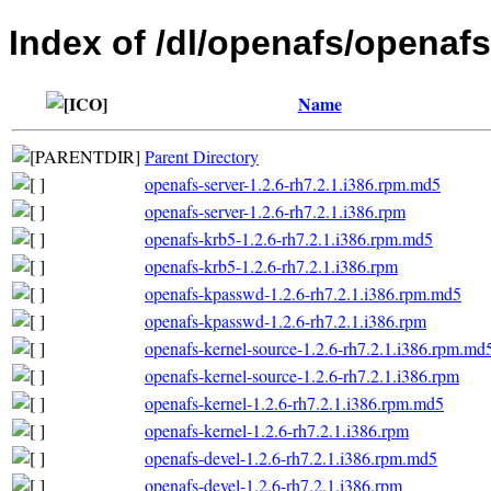
Index of /dl/openafs/openafs
Name
Parent Directory
openafs-server-1.2.6-rh7.2.1.i386.rpm.md5
openafs-server-1.2.6-rh7.2.1.i386.rpm
openafs-krb5-1.2.6-rh7.2.1.i386.rpm.md5
openafs-krb5-1.2.6-rh7.2.1.i386.rpm
openafs-kpasswd-1.2.6-rh7.2.1.i386.rpm.md5
openafs-kpasswd-1.2.6-rh7.2.1.i386.rpm
openafs-kernel-source-1.2.6-rh7.2.1.i386.rpm.md
openafs-kernel-source-1.2.6-rh7.2.1.i386.rpm
openafs-kernel-1.2.6-rh7.2.1.i386.rpm.md5
openafs-kernel-1.2.6-rh7.2.1.i386.rpm
openafs-devel-1.2.6-rh7.2.1.i386.rpm.md5
openafs-devel-1.2.6-rh7.2.1.i386.rpm