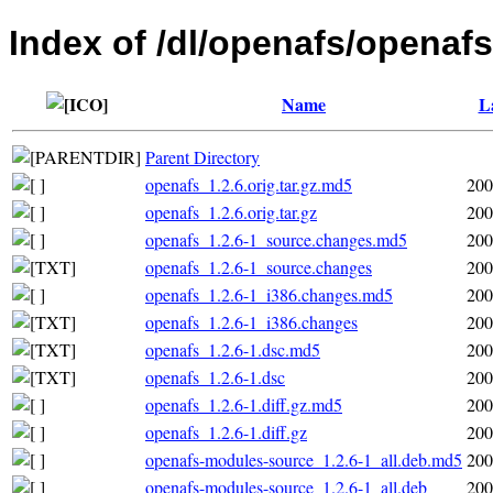
Index of /dl/openafs/openafs
Name
L
Parent Directory
openafs_1.2.6.orig.tar.gz.md5
200
openafs_1.2.6.orig.tar.gz
200
openafs_1.2.6-1_source.changes.md5
200
openafs_1.2.6-1_source.changes
200
openafs_1.2.6-1_i386.changes.md5
200
openafs_1.2.6-1_i386.changes
200
openafs_1.2.6-1.dsc.md5
200
openafs_1.2.6-1.dsc
200
openafs_1.2.6-1.diff.gz.md5
200
openafs_1.2.6-1.diff.gz
200
openafs-modules-source_1.2.6-1_all.deb.md5
200
openafs-modules-source_1.2.6-1_all.deb
200