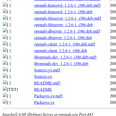
openafs-kpasswd_1.2.6-1_i386.deb.md5
200
openafs-kpasswd_1.2.6-1_i386.deb
200
openafs-fileserver_1.2.6-1_i386.deb.md5
200
openafs-fileserver_1.2.6-1_i386.deb
200
openafs-dbserver_1.2.6-1_i386.deb.md5
200
openafs-dbserver_1.2.6-1_i386.deb
200
openafs-client_1.2.6-1_i386.deb.md5
200
openafs-client_1.2.6-1_i386.deb
200
libopenafs-dev_1.2.6-1_i386.deb.md5
200
libopenafs-dev_1.2.6-1_i386.deb
200
Sources.gz.md5
200
Sources.gz
200
README.md5
200
README
200
Packages.gz.md5
200
Packages.gz
200
Apache/2.4.68 (Debian) Server at openafs.org Port 443