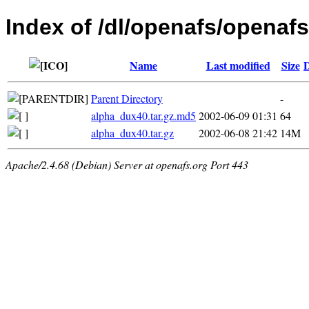
Index of /dl/openafs/openafs
Name
Last modified
Size
D
Parent Directory
-
alpha_dux40.tar.gz.md5
2002-06-09 01:31
64
alpha_dux40.tar.gz
2002-06-08 21:42
14M
Apache/2.4.68 (Debian) Server at openafs.org Port 443