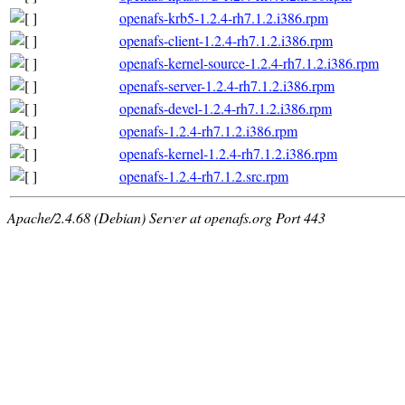
openafs-krb5-1.2.4-rh7.1.2.i386.rpm
openafs-client-1.2.4-rh7.1.2.i386.rpm
openafs-kernel-source-1.2.4-rh7.1.2.i386.rpm
openafs-server-1.2.4-rh7.1.2.i386.rpm
openafs-devel-1.2.4-rh7.1.2.i386.rpm
openafs-1.2.4-rh7.1.2.i386.rpm
openafs-kernel-1.2.4-rh7.1.2.i386.rpm
openafs-1.2.4-rh7.1.2.src.rpm
Apache/2.4.68 (Debian) Server at openafs.org Port 443