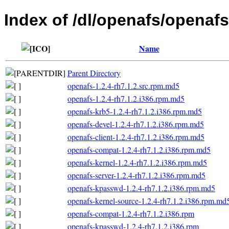
Index of /dl/openafs/openafs
Name
Parent Directory
openafs-1.2.4-rh7.1.2.src.rpm.md5
openafs-1.2.4-rh7.1.2.i386.rpm.md5
openafs-krb5-1.2.4-rh7.1.2.i386.rpm.md5
openafs-devel-1.2.4-rh7.1.2.i386.rpm.md5
openafs-client-1.2.4-rh7.1.2.i386.rpm.md5
openafs-compat-1.2.4-rh7.1.2.i386.rpm.md5
openafs-kernel-1.2.4-rh7.1.2.i386.rpm.md5
openafs-server-1.2.4-rh7.1.2.i386.rpm.md5
openafs-kpasswd-1.2.4-rh7.1.2.i386.rpm.md5
openafs-kernel-source-1.2.4-rh7.1.2.i386.rpm.md
openafs-compat-1.2.4-rh7.1.2.i386.rpm
openafs-kpasswd-1.2.4-rh7.1.2.i386.rpm