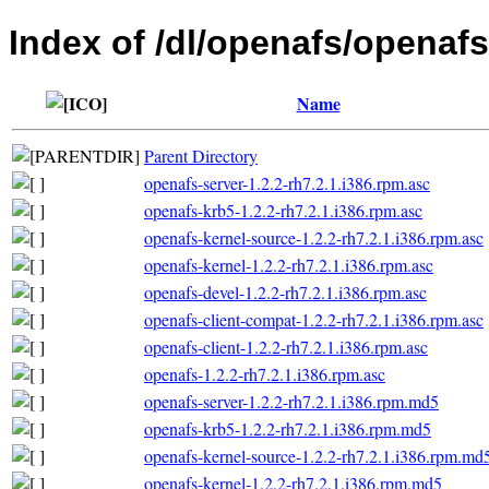
Index of /dl/openafs/openafs
Name
Parent Directory
openafs-server-1.2.2-rh7.2.1.i386.rpm.asc
openafs-krb5-1.2.2-rh7.2.1.i386.rpm.asc
openafs-kernel-source-1.2.2-rh7.2.1.i386.rpm.asc
openafs-kernel-1.2.2-rh7.2.1.i386.rpm.asc
openafs-devel-1.2.2-rh7.2.1.i386.rpm.asc
openafs-client-compat-1.2.2-rh7.2.1.i386.rpm.asc
openafs-client-1.2.2-rh7.2.1.i386.rpm.asc
openafs-1.2.2-rh7.2.1.i386.rpm.asc
openafs-server-1.2.2-rh7.2.1.i386.rpm.md5
openafs-krb5-1.2.2-rh7.2.1.i386.rpm.md5
openafs-kernel-source-1.2.2-rh7.2.1.i386.rpm.md
openafs-kernel-1.2.2-rh7.2.1.i386.rpm.md5