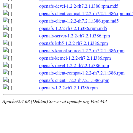
openafs-devel-1.2.2-rh7.2.1.i386.rpm.md5
openafs-client-compat-1.2.2-rh7.2.1.i386.rpm.md
openafs-client-1.2.2-rh7.2.1.i386.rpm.md5
openafs-1.2.2-rh7.2.1.i386.rpm.md5
openafs-server-1.2.2-rh7.2.1.i386.rpm
openafs-krb5-1.2.2-rh7.2.1.i386.rpm
openafs-kernel-source-1.2.2-rh7.2.1.i386.rpm
openafs-kernel-1.2.2-rh7.2.1.i386.rpm
openafs-devel-1.2.2-rh7.2.1.i386.rpm
openafs-client-compat-1.2.2-rh7.2.1.i386.rpm
openafs-client-1.2.2-rh7.2.1.i386.rpm
openafs-1.2.2-rh7.2.1.i386.rpm
Apache/2.4.68 (Debian) Server at openafs.org Port 443