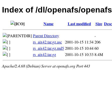
Index of /dl/openafs/openafs/
Name
Last modified
Size
Desc
Parent Directory
-
rs_aix42.tar.gz.asc
2001-10-15 11:34
206
rs_aix42.tar.gz.md5
2001-10-15 10:44
60
rs_aix42.tar.gz
2001-10-15 10:33
8.4M
Apache/2.4.68 (Debian) Server at openafs.org Port 443