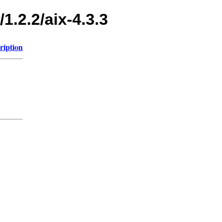
1.2.2/aix-4.3.3
ription