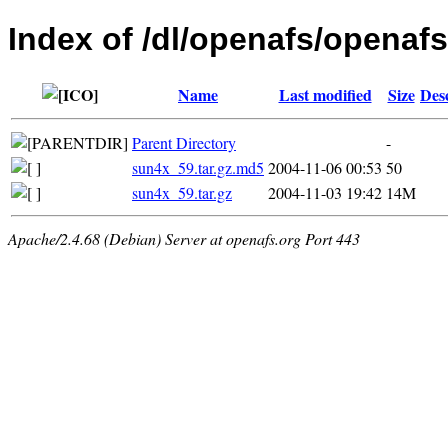
Index of /dl/openafs/openafs/
Name
Last modified
Size
Des
Parent Directory
-
sun4x_59.tar.gz.md5
2004-11-06 00:53
50
sun4x_59.tar.gz
2004-11-03 19:42
14M
Apache/2.4.68 (Debian) Server at openafs.org Port 443