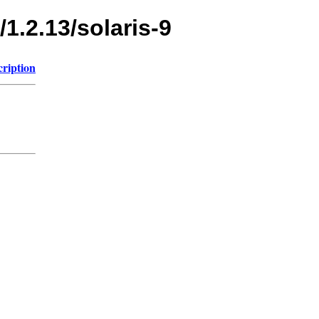
1.2.13/solaris-9
cription