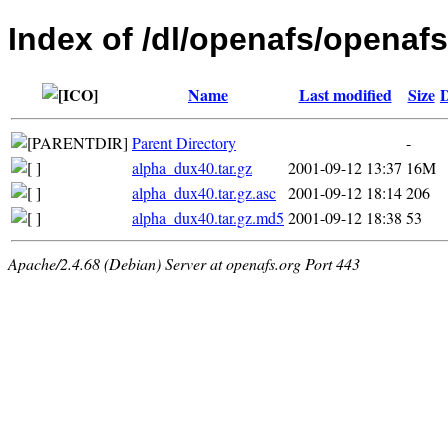
Index of /dl/openafs/openafs
Name
Last modified
Size
D
Parent Directory
-
alpha_dux40.tar.gz
2001-09-12 13:37
16M
alpha_dux40.tar.gz.asc
2001-09-12 18:14
206
alpha_dux40.tar.gz.md5
2001-09-12 18:38
53
Apache/2.4.68 (Debian) Server at openafs.org Port 443