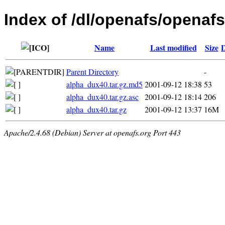
Index of /dl/openafs/openafs
Name
Last modified
Size
D
Parent Directory
-
alpha_dux40.tar.gz.md5
2001-09-12 18:38
53
alpha_dux40.tar.gz.asc
2001-09-12 18:14
206
alpha_dux40.tar.gz
2001-09-12 13:37
16M
Apache/2.4.68 (Debian) Server at openafs.org Port 443