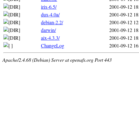
irix-6.5/
2001-09-12 18
dux-4.0a/
2001-09-12 18
debian-2.2/
2001-09-12 12
darwin/
2001-09-12 18
aix-4.3.3/
2001-09-12 18
ChangeLog
2001-09-12 16
Apache/2.4.68 (Debian) Server at openafs.org Port 443