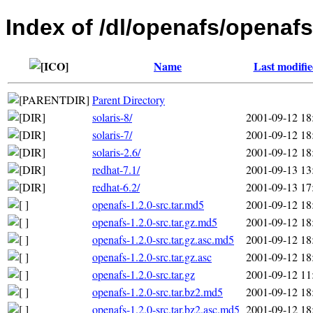
Index of /dl/openafs/openafs
Name
Last modifi
Parent Directory
solaris-8/
2001-09-12 18
solaris-7/
2001-09-12 18
solaris-2.6/
2001-09-12 18
redhat-7.1/
2001-09-13 13
redhat-6.2/
2001-09-13 17
openafs-1.2.0-src.tar.md5
2001-09-12 18
openafs-1.2.0-src.tar.gz.md5
2001-09-12 18
openafs-1.2.0-src.tar.gz.asc.md5
2001-09-12 18
openafs-1.2.0-src.tar.gz.asc
2001-09-12 18
openafs-1.2.0-src.tar.gz
2001-09-12 11
openafs-1.2.0-src.tar.bz2.md5
2001-09-12 18
openafs-1.2.0-src.tar.bz2.asc.md5
2001-09-12 18