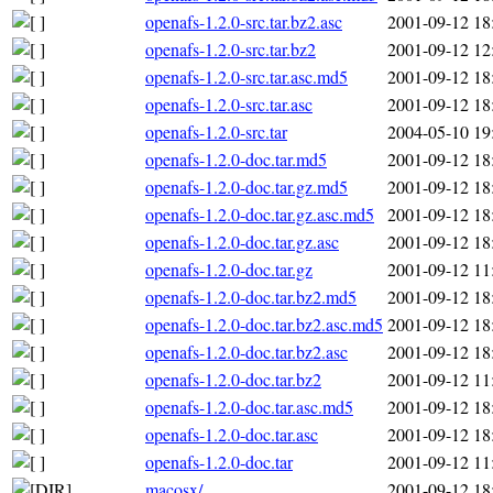
openafs-1.2.0-src.tar.bz2.asc
2001-09-12 18
openafs-1.2.0-src.tar.bz2
2001-09-12 12
openafs-1.2.0-src.tar.asc.md5
2001-09-12 18
openafs-1.2.0-src.tar.asc
2001-09-12 18
openafs-1.2.0-src.tar
2004-05-10 19
openafs-1.2.0-doc.tar.md5
2001-09-12 18
openafs-1.2.0-doc.tar.gz.md5
2001-09-12 18
openafs-1.2.0-doc.tar.gz.asc.md5
2001-09-12 18
openafs-1.2.0-doc.tar.gz.asc
2001-09-12 18
openafs-1.2.0-doc.tar.gz
2001-09-12 11
openafs-1.2.0-doc.tar.bz2.md5
2001-09-12 18
openafs-1.2.0-doc.tar.bz2.asc.md5
2001-09-12 18
openafs-1.2.0-doc.tar.bz2.asc
2001-09-12 18
openafs-1.2.0-doc.tar.bz2
2001-09-12 11
openafs-1.2.0-doc.tar.asc.md5
2001-09-12 18
openafs-1.2.0-doc.tar.asc
2001-09-12 18
openafs-1.2.0-doc.tar
2001-09-12 11
macosx/
2001-09-12 18