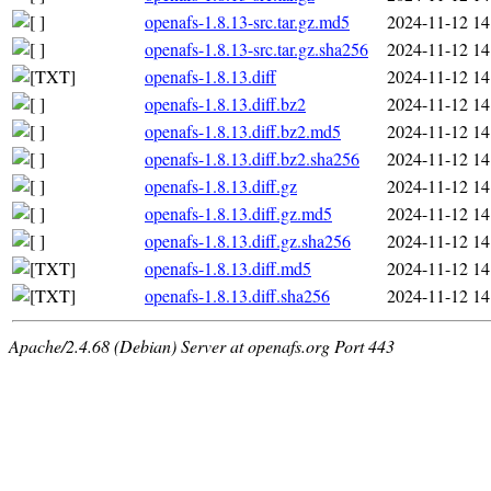
openafs-1.8.13-src.tar.gz.md5
2024-11-12 14
openafs-1.8.13-src.tar.gz.sha256
2024-11-12 14
openafs-1.8.13.diff
2024-11-12 14
openafs-1.8.13.diff.bz2
2024-11-12 14
openafs-1.8.13.diff.bz2.md5
2024-11-12 14
openafs-1.8.13.diff.bz2.sha256
2024-11-12 14
openafs-1.8.13.diff.gz
2024-11-12 14
openafs-1.8.13.diff.gz.md5
2024-11-12 14
openafs-1.8.13.diff.gz.sha256
2024-11-12 14
openafs-1.8.13.diff.md5
2024-11-12 14
openafs-1.8.13.diff.sha256
2024-11-12 14
Apache/2.4.68 (Debian) Server at openafs.org Port 443