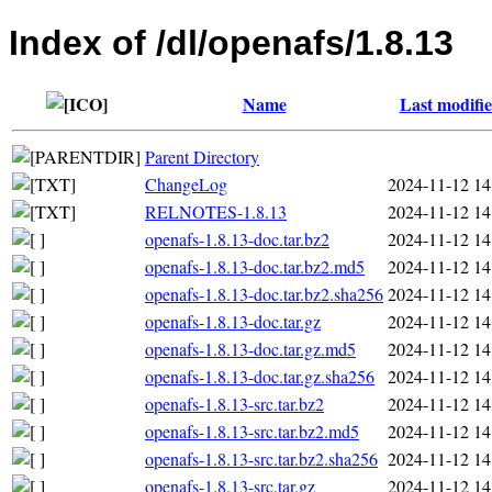
Index of /dl/openafs/1.8.13
Name
Last modifi
Parent Directory
ChangeLog
2024-11-12 14
RELNOTES-1.8.13
2024-11-12 14
openafs-1.8.13-doc.tar.bz2
2024-11-12 14
openafs-1.8.13-doc.tar.bz2.md5
2024-11-12 14
openafs-1.8.13-doc.tar.bz2.sha256
2024-11-12 14
openafs-1.8.13-doc.tar.gz
2024-11-12 14
openafs-1.8.13-doc.tar.gz.md5
2024-11-12 14
openafs-1.8.13-doc.tar.gz.sha256
2024-11-12 14
openafs-1.8.13-src.tar.bz2
2024-11-12 14
openafs-1.8.13-src.tar.bz2.md5
2024-11-12 14
openafs-1.8.13-src.tar.bz2.sha256
2024-11-12 14
openafs-1.8.13-src.tar.gz
2024-11-12 14