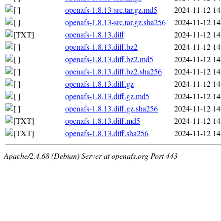
openafs-1.8.13-src.tar.gz.md5
2024-11-12 14
openafs-1.8.13-src.tar.gz.sha256
2024-11-12 14
openafs-1.8.13.diff
2024-11-12 14
openafs-1.8.13.diff.bz2
2024-11-12 14
openafs-1.8.13.diff.bz2.md5
2024-11-12 14
openafs-1.8.13.diff.bz2.sha256
2024-11-12 14
openafs-1.8.13.diff.gz
2024-11-12 14
openafs-1.8.13.diff.gz.md5
2024-11-12 14
openafs-1.8.13.diff.gz.sha256
2024-11-12 14
openafs-1.8.13.diff.md5
2024-11-12 14
openafs-1.8.13.diff.sha256
2024-11-12 14
Apache/2.4.68 (Debian) Server at openafs.org Port 443