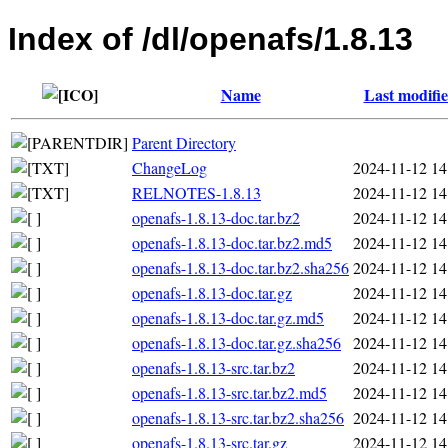
Index of /dl/openafs/1.8.13
Name
Last modifi
Parent Directory
ChangeLog
2024-11-12 14
RELNOTES-1.8.13
2024-11-12 14
openafs-1.8.13-doc.tar.bz2
2024-11-12 14
openafs-1.8.13-doc.tar.bz2.md5
2024-11-12 14
openafs-1.8.13-doc.tar.bz2.sha256
2024-11-12 14
openafs-1.8.13-doc.tar.gz
2024-11-12 14
openafs-1.8.13-doc.tar.gz.md5
2024-11-12 14
openafs-1.8.13-doc.tar.gz.sha256
2024-11-12 14
openafs-1.8.13-src.tar.bz2
2024-11-12 14
openafs-1.8.13-src.tar.bz2.md5
2024-11-12 14
openafs-1.8.13-src.tar.bz2.sha256
2024-11-12 14
openafs-1.8.13-src.tar.gz
2024-11-12 14