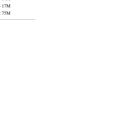
3
17M
2
75M