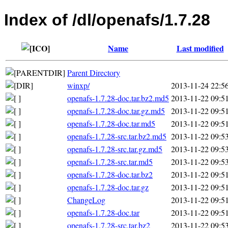
Index of /dl/openafs/1.7.28
Name
Last modified
Parent Directory
winxp/
2013-11-24 22:5
openafs-1.7.28-doc.tar.bz2.md5
2013-11-22 09:5
openafs-1.7.28-doc.tar.gz.md5
2013-11-22 09:5
openafs-1.7.28-doc.tar.md5
2013-11-22 09:5
openafs-1.7.28-src.tar.bz2.md5
2013-11-22 09:5
openafs-1.7.28-src.tar.gz.md5
2013-11-22 09:5
openafs-1.7.28-src.tar.md5
2013-11-22 09:5
openafs-1.7.28-doc.tar.bz2
2013-11-22 09:5
openafs-1.7.28-doc.tar.gz
2013-11-22 09:5
ChangeLog
2013-11-22 09:5
openafs-1.7.28-doc.tar
2013-11-22 09:5
openafs-1.7.28-src.tar.bz2
2013-11-22 09:5