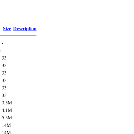
Size
Description
-
6
-
1
33
1
33
1
33
3
33
3
33
3
33
1
3.5M
1
4.1M
1
5.3M
1
14M
3
14M