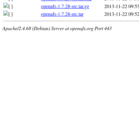
openafs-1.7.28-src.tar.gz
2013-11-22 09:5
openafs-1.7.28-src.tar
2013-11-22 09:5
Apache/2.4.68 (Debian) Server at openafs.org Port 443