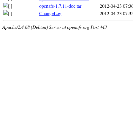
openafs-1.7.11-doc.tar
2012-04-23 07:3
ChangeLog
2012-04-23 07:3
Apache/2.4.68 (Debian) Server at openafs.org Port 443