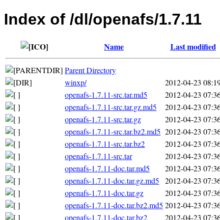
Index of /dl/openafs/1.7.11
Name
Last modified
Parent Directory
winxp/
2012-04-23 08:1
openafs-1.7.11-src.tar.md5
2012-04-23 07:3
openafs-1.7.11-src.tar.gz.md5
2012-04-23 07:3
openafs-1.7.11-src.tar.gz
2012-04-23 07:3
openafs-1.7.11-src.tar.bz2.md5
2012-04-23 07:3
openafs-1.7.11-src.tar.bz2
2012-04-23 07:3
openafs-1.7.11-src.tar
2012-04-23 07:3
openafs-1.7.11-doc.tar.md5
2012-04-23 07:3
openafs-1.7.11-doc.tar.gz.md5
2012-04-23 07:3
openafs-1.7.11-doc.tar.gz
2012-04-23 07:3
openafs-1.7.11-doc.tar.bz2.md5
2012-04-23 07:3
openafs-1.7.11-doc.tar.bz2
2012-04-23 07:3