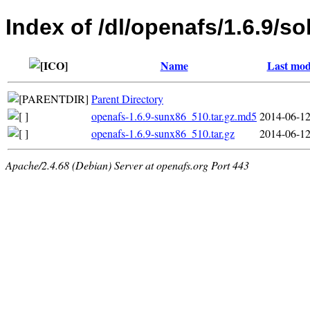
Index of /dl/openafs/1.6.9/so
Name
Last mod
Parent Directory
openafs-1.6.9-sunx86_510.tar.gz.md5
2014-06-12
openafs-1.6.9-sunx86_510.tar.gz
2014-06-12
Apache/2.4.68 (Debian) Server at openafs.org Port 443