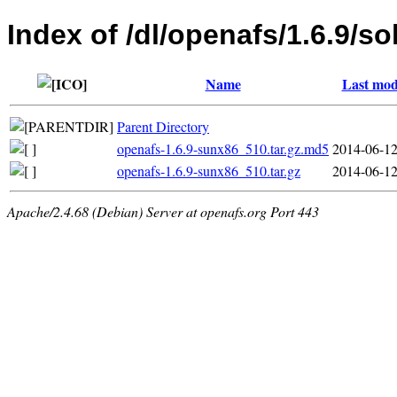
Index of /dl/openafs/1.6.9/so
Name
Last mod
Parent Directory
openafs-1.6.9-sunx86_510.tar.gz.md5
2014-06-12
openafs-1.6.9-sunx86_510.tar.gz
2014-06-12
Apache/2.4.68 (Debian) Server at openafs.org Port 443