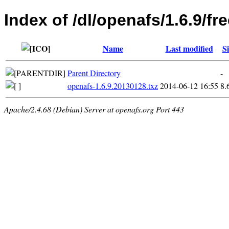
Index of /dl/openafs/1.6.9/f
Name
Last modified
Si
Parent Directory
-
openafs-1.6.9.20130128.txz
2014-06-12 16:55
8.
Apache/2.4.68 (Debian) Server at openafs.org Port 443