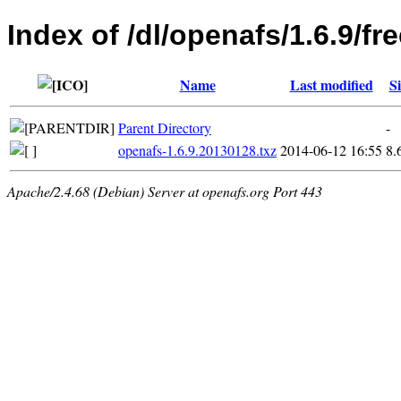
Index of /dl/openafs/1.6.9/f
Name
Last modified
Si
Parent Directory
-
openafs-1.6.9.20130128.txz
2014-06-12 16:55
8.
Apache/2.4.68 (Debian) Server at openafs.org Port 443