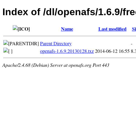
Index of /dl/openafs/1.6.9/f
Name
Last modified
Si
Parent Directory
-
openafs-1.6.9.20130128.txz
2014-06-12 16:55
8.
Apache/2.4.68 (Debian) Server at openafs.org Port 443