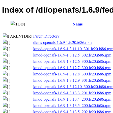
Index of /dl/openafs/1.6.9/fe
Name
Parent Directory
dkms-openafs-1.6.9-1.fc20.i686.rpm
kmod-openafs-1.6.9-1.3.11.10_301.fc20.i686.rp
kmod-openafs-1.6.9-1.3.12.5_302.fc20.i686.rpm
kmod-openafs-1.6.9-1.3.12.6_300.fc20.i686.rpm
kmod-openafs-1.6.9-1.3.12.7_300.fc20.i686.rpm
kmod-openafs-1.6.9-1.3.12.8_300.fc20.i686.rpm
kmod-openafs-1.6.9-1.3.12.9_301.fc20.i686.rpm
kmod-openafs-1.6.9-1.3.12.10_300.fc20.i686.rp
kmod-openafs-1.6.9-1.3.13.3_201.fc20.i686.rpm
kmod-openafs-1.6.9-1.3.13.4_200.fc20.i686.rpm
kmod-openafs-1.6.9-1.3.13.5_200.fc20.i686.rpm
kmod-openafs-1.6.9-1.3.13.5_202.fc20.i686.rpm