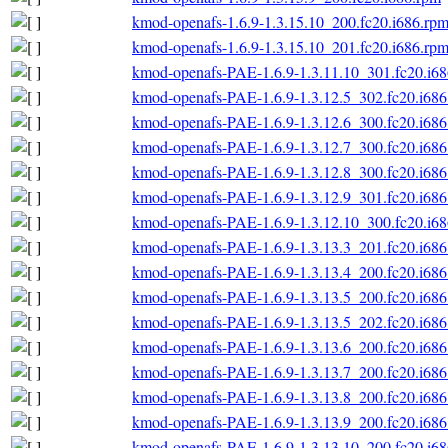
kmod-openafs-1.6.9-1.3.15.10_200.fc20.i686.rp
kmod-openafs-1.6.9-1.3.15.10_201.fc20.i686.rp
kmod-openafs-PAE-1.6.9-1.3.11.10_301.fc20.i6
kmod-openafs-PAE-1.6.9-1.3.12.5_302.fc20.i686
kmod-openafs-PAE-1.6.9-1.3.12.6_300.fc20.i686
kmod-openafs-PAE-1.6.9-1.3.12.7_300.fc20.i686
kmod-openafs-PAE-1.6.9-1.3.12.8_300.fc20.i686
kmod-openafs-PAE-1.6.9-1.3.12.9_301.fc20.i686
kmod-openafs-PAE-1.6.9-1.3.12.10_300.fc20.i6
kmod-openafs-PAE-1.6.9-1.3.13.3_201.fc20.i686
kmod-openafs-PAE-1.6.9-1.3.13.4_200.fc20.i686
kmod-openafs-PAE-1.6.9-1.3.13.5_200.fc20.i686
kmod-openafs-PAE-1.6.9-1.3.13.5_202.fc20.i686
kmod-openafs-PAE-1.6.9-1.3.13.6_200.fc20.i686
kmod-openafs-PAE-1.6.9-1.3.13.7_200.fc20.i686
kmod-openafs-PAE-1.6.9-1.3.13.8_200.fc20.i686
kmod-openafs-PAE-1.6.9-1.3.13.9_200.fc20.i686
kmod-openafs-PAE-1.6.9-1.3.13.10_200.fc20.i6