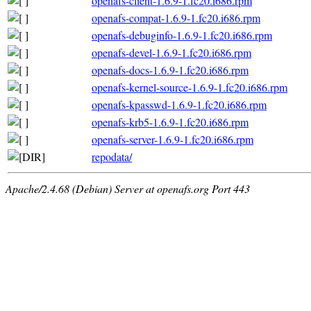
openafs-client-1.6.9-1.fc20.i686.rpm
openafs-compat-1.6.9-1.fc20.i686.rpm
openafs-debuginfo-1.6.9-1.fc20.i686.rpm
openafs-devel-1.6.9-1.fc20.i686.rpm
openafs-docs-1.6.9-1.fc20.i686.rpm
openafs-kernel-source-1.6.9-1.fc20.i686.rpm
openafs-kpasswd-1.6.9-1.fc20.i686.rpm
openafs-krb5-1.6.9-1.fc20.i686.rpm
openafs-server-1.6.9-1.fc20.i686.rpm
repodata/
Apache/2.4.68 (Debian) Server at openafs.org Port 443