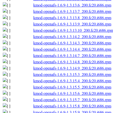
kmod-openafs-1.6.9-1.3.13.6_200.fc20.i686.rpm
kmod-openafs-1.6.9-1.3.13.7_200.fc20.i686.rpm
kmod-openafs-1.6.9-1.3.13.8_200.fc20.i686.rpm
kmod-openafs-1.6.9-1.3.13.9_200.fc20.i686.rpm
kmod-openafs-1.6.9-1.3.13.10_200.fc20.i686.rp
kmod-openafs-1.6.9-1.3.14.2_200.fc20.i686.rpm
kmod-openafs-1.6.9-1.3.14.3_200.fc20.i686.rpm
kmod-openafs-1.6.9-1.3.14.4_200.fc20.i686.rpm
kmod-openafs-1.6.9-1.3.14.7_200.fc20.i686.rpm
kmod-openafs-1.6.9-1.3.14.8_200.fc20.i686.rpm
kmod-openafs-1.6.9-1.3.14.9_200.fc20.i686.rpm
kmod-openafs-1.6.9-1.3.15.3_200.fc20.i686.rpm
kmod-openafs-1.6.9-1.3.15.4_200.fc20.i686.rpm
kmod-openafs-1.6.9-1.3.15.5_200.fc20.i686.rpm
kmod-openafs-1.6.9-1.3.15.6_200.fc20.i686.rpm
kmod-openafs-1.6.9-1.3.15.7_200.fc20.i686.rpm
kmod-openafs-1.6.9-1.3.15.8_200.fc20.i686.rpm
kmod-openafs-1.6.9-1.3.15.9_200.fc20.i686.rpm