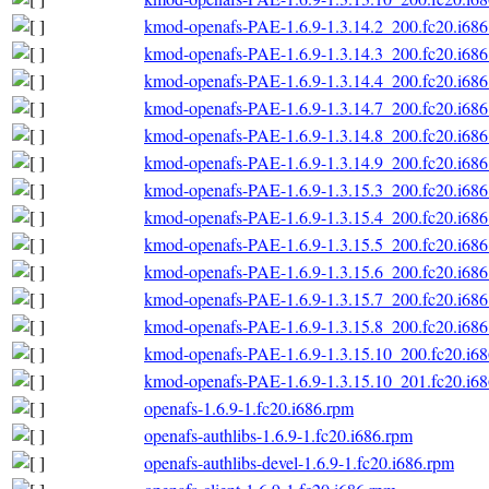
kmod-openafs-PAE-1.6.9-1.3.14.2_200.fc20.i686
kmod-openafs-PAE-1.6.9-1.3.14.3_200.fc20.i686
kmod-openafs-PAE-1.6.9-1.3.14.4_200.fc20.i686
kmod-openafs-PAE-1.6.9-1.3.14.7_200.fc20.i686
kmod-openafs-PAE-1.6.9-1.3.14.8_200.fc20.i686
kmod-openafs-PAE-1.6.9-1.3.14.9_200.fc20.i686
kmod-openafs-PAE-1.6.9-1.3.15.3_200.fc20.i686
kmod-openafs-PAE-1.6.9-1.3.15.4_200.fc20.i686
kmod-openafs-PAE-1.6.9-1.3.15.5_200.fc20.i686
kmod-openafs-PAE-1.6.9-1.3.15.6_200.fc20.i686
kmod-openafs-PAE-1.6.9-1.3.15.7_200.fc20.i686
kmod-openafs-PAE-1.6.9-1.3.15.8_200.fc20.i686
kmod-openafs-PAE-1.6.9-1.3.15.10_200.fc20.i6
kmod-openafs-PAE-1.6.9-1.3.15.10_201.fc20.i6
openafs-1.6.9-1.fc20.i686.rpm
openafs-authlibs-1.6.9-1.fc20.i686.rpm
openafs-authlibs-devel-1.6.9-1.fc20.i686.rpm